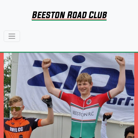
Beeston Road Club