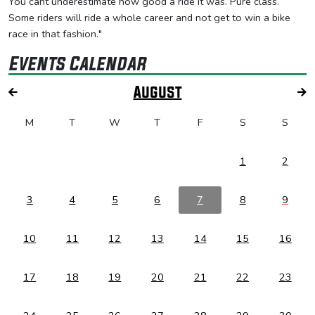
You cant underestimate how good a ride it was. Pure class.
Some riders will ride a whole career and not get to win a bike
race in that fashion."
Events Calendar
August
M
T
W
T
F
S
S
1
2
3
4
5
6
7
8
9
10
11
12
13
14
15
16
17
18
19
20
21
22
23