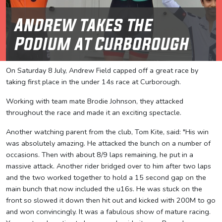
Andrew takes the
Podium at Curborough
On Saturday 8 July, Andrew Field capped off a great race by
taking first place in the under 14s race at Curborough.
Working with team mate Brodie Johnson, they attacked
throughout the race and made it an exciting spectacle.
Another watching parent from the club, Tom Kite, said: "His win
was absolutely amazing. He attacked the bunch on a number of
occasions. Then with about 8/9 laps remaining, he put in a
massive attack. Another rider bridged over to him after two laps
and the two worked together to hold a 15 second gap on the
main bunch that now included the u16s. He was stuck on the
front so slowed it down then hit out and kicked with 200M to go
and won convincingly. It was a fabulous show of mature racing.