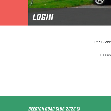
Login
Email Add
Passw
Beeston Road Club 2026 ©