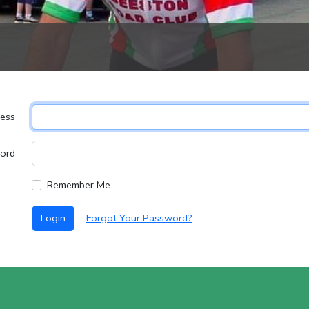
ress
ord
Remember Me
Login
Forgot Your Password?