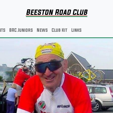
Beeston Road Club
nts
BRC Juniors
News
Club Kit
Links