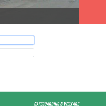
Safeguarding & Welfare