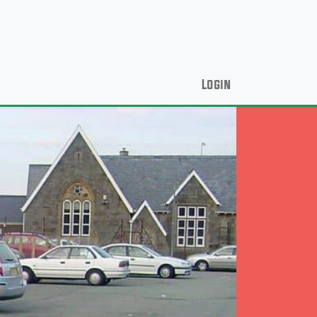
Login