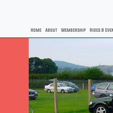
Home
About
Membership
Rides & Eve