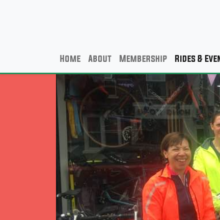
Home
About
Membership
Rides & Eve