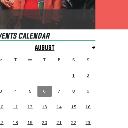
vents Calendar
August
M
T
W
T
F
S
S
1
2
3
4
5
6
7
8
9
10
11
12
13
14
15
16
17
18
19
20
21
22
23