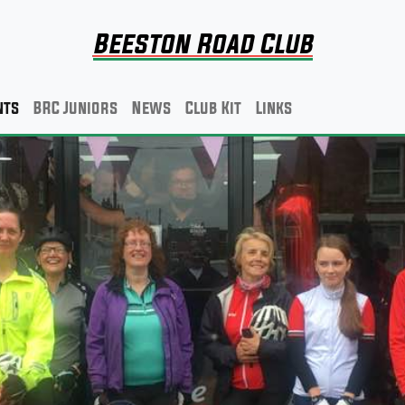
Beeston Road Club
nts
BRC Juniors
News
Club Kit
Links