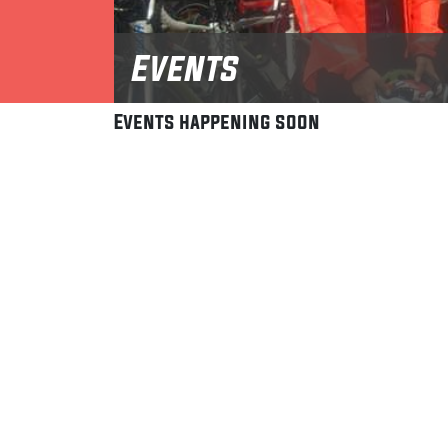
Events
Events happening soon