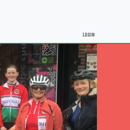
Login