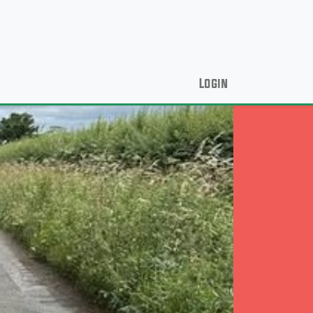
Login