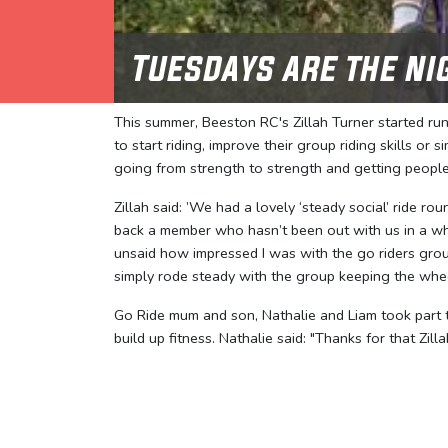
Tuesdays are the ni
This summer, Beeston RC's Zillah Turner started ru
to start riding, improve their group riding skills or
going from strength to strength and getting peopl
Zillah said: ’We had a lovely ‘steady social’ ride 
back a member who hasn’t been out with us in a whil
unsaid how impressed I was with the go riders group
simply rode steady with the group keeping the whee
Go Ride mum and son, Nathalie and Liam took part t
build up fitness. Nathalie said: "Thanks for that Zill