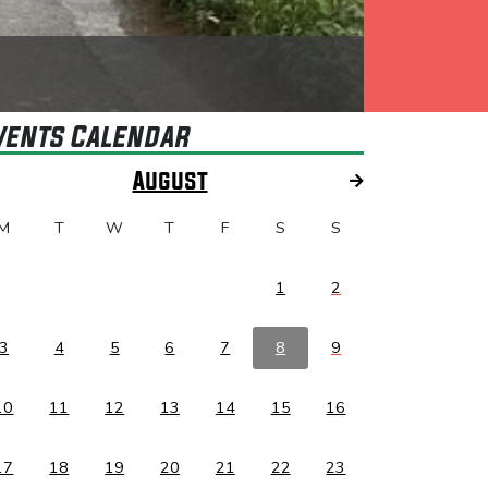
vents Calendar
August
M
T
W
T
F
S
S
1
2
3
4
5
6
7
8
9
10
11
12
13
14
15
16
17
18
19
20
21
22
23