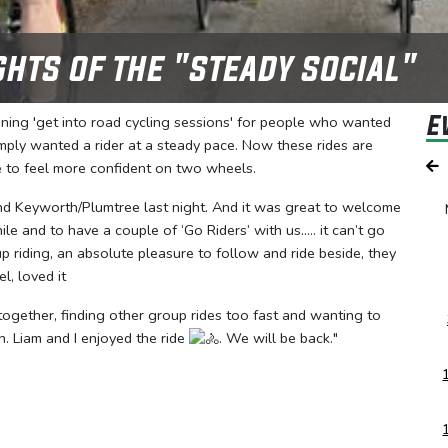
ghts of the "steady social"
E
nning 'get into road cycling sessions' for people who wanted
 simply wanted a rider at a steady pace. Now these rides are
e to feel more confident on two wheels.
round Keyworth/Plumtree last night. And it was great to welcome
e and to have a couple of ‘Go Riders’ with us….. it can’t go
 riding, an absolute pleasure to follow and ride beside, they
l, loved it
ogether, finding other group rides too fast and wanting to
ah. Liam and I enjoyed the ride
. We will be back."