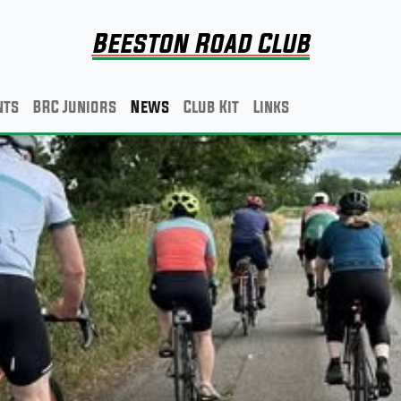
Beeston Road Club
nts
BRC Juniors
News
Club Kit
Links