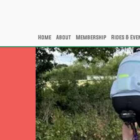
Home
About
Membership
Rides & Eve