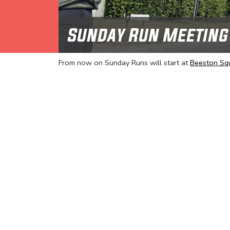
Sunday Run Meeting
From now on Sunday Runs will start at
Beeston Sq