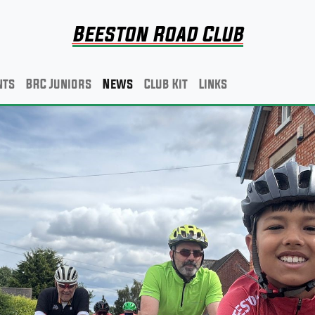
Beeston Road Club
nts
BRC Juniors
News
Club Kit
Links