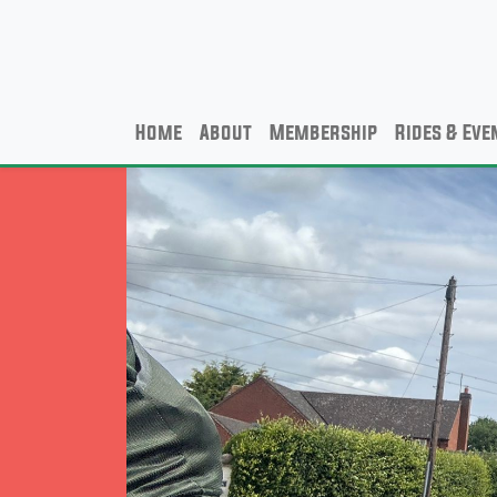
Home
About
Membership
Rides & Eve