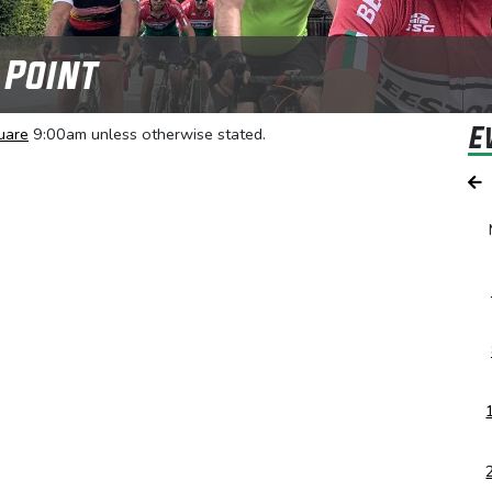
 Point
E
uare
9:00am unless otherwise stated.