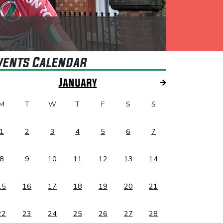
vents Calendar
January
M
T
W
T
F
S
S
1
2
3
4
5
6
7
8
9
10
11
12
13
14
15
16
17
18
19
20
21
22
23
24
25
26
27
28