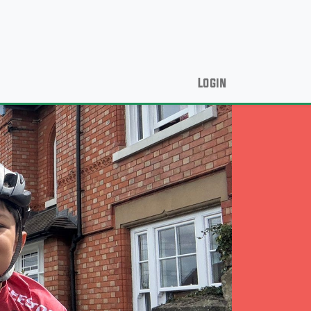
Login