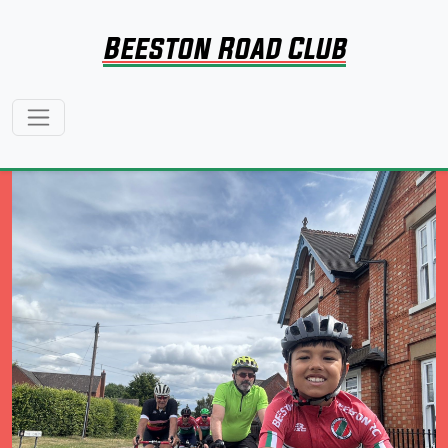
Beeston Road Club