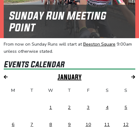
Sunday Run Meeting
Point
From now on Sunday Runs will start at
Beeston Square
9:00am
unless otherwise stated.
Events Calendar
January
M
T
W
T
F
S
S
1
2
3
4
5
6
7
8
9
10
11
12