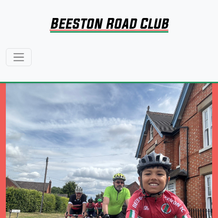
Beeston Road Club