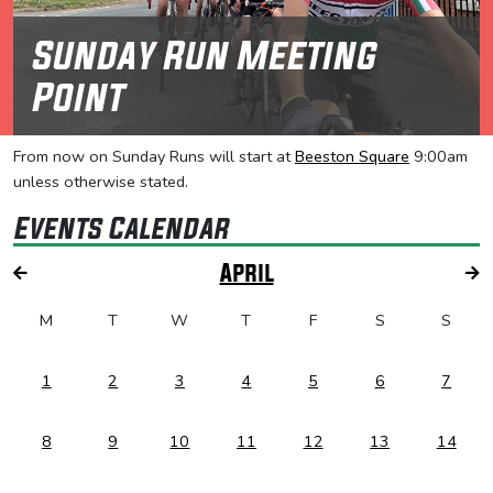
Sunday Run Meeting
Point
From now on Sunday Runs will start at
Beeston Square
9:00am
unless otherwise stated.
Events Calendar
April
M
T
W
T
F
S
S
1
2
3
4
5
6
7
8
9
10
11
12
13
14