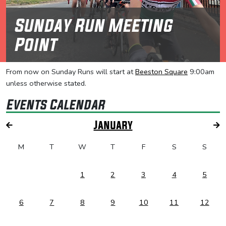
Sunday Run Meeting
Point
From now on Sunday Runs will start at
Beeston Square
9:00am
unless otherwise stated.
Events Calendar
January
M
T
W
T
F
S
S
1
2
3
4
5
6
7
8
9
10
11
12