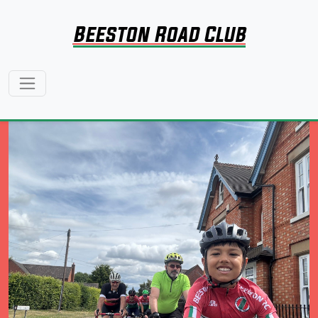
Beeston Road Club