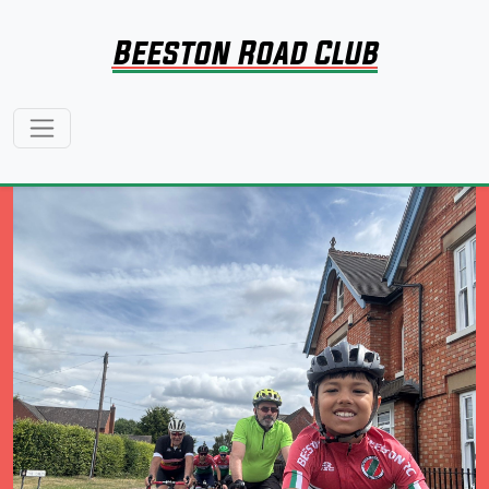
Beeston Road Club