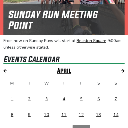
Sunday Run Meeting
Point
From now on Sunday Runs will start at
Beeston Square
9:00am
unless otherwise stated.
Events Calendar
April
M
T
W
T
F
S
S
1
2
3
4
5
6
7
8
9
10
11
12
13
14