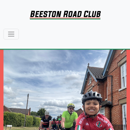
Beeston Road Club