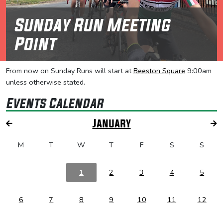
Sunday Run Meeting
Point
From now on Sunday Runs will start at
Beeston Square
9:00am
unless otherwise stated.
Events Calendar
January
M
T
W
T
F
S
S
1
2
3
4
5
6
7
8
9
10
11
12