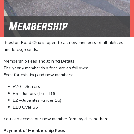
Membership
Beeston Road Club is open to all new members of all abilities
and backgrounds.
Membership Fees and Joining Details
The yearly membership fees are as follows:-
Fees for existing and new members:-
£20 – Seniors
£5 – Juniors (16 – 18)
£2 – Juveniles (under 16)
£10 Over 65
You can access our new member form by clicking
here
.
Payment of Membership Fees