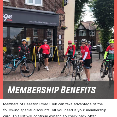
Membership Benefits
Members of Beeston Road Club can take advantage of the
following special discounts. All you need is your membership
card. This list will continue expand so check back often!