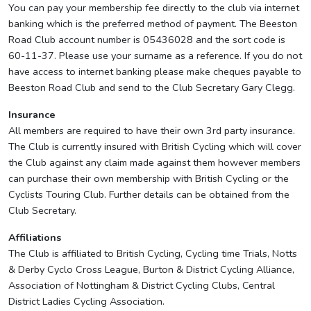
You can pay your membership fee directly to the club via internet
banking which is the preferred method of payment. The Beeston
Road Club account number is 05436028 and the sort code is
60-11-37. Please use your surname as a reference. If you do not
have access to internet banking please make cheques payable to
Beeston Road Club and send to the Club Secretary Gary Clegg.
Insurance
All members are required to have their own 3rd party insurance.
The Club is currently insured with British Cycling which will cover
the Club against any claim made against them however members
can purchase their own membership with British Cycling or the
Cyclists Touring Club. Further details can be obtained from the
Club Secretary.
Affiliations
The Club is affiliated to British Cycling, Cycling time Trials, Notts
& Derby Cyclo Cross League, Burton & District Cycling Alliance,
Association of Nottingham & District Cycling Clubs, Central
District Ladies Cycling Association.