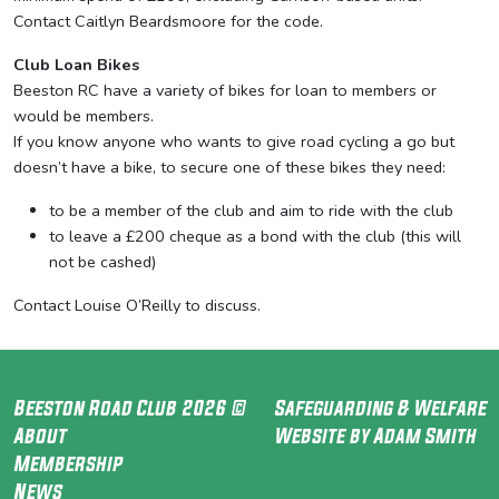
Contact Caitlyn Beardsmoore for the code.
Club Loan Bikes
Beeston RC have a variety of bikes for loan to members or
would be members.
If you know anyone who wants to give road cycling a go but
doesn’t have a bike, to secure one of these bikes they need:
to be a member of the club and aim to ride with the club
to leave a £200 cheque as a bond with the club (this will
not be cashed)
Contact Louise O’Reilly to discuss.
Beeston Road Club 2026 ©
Safeguarding & Welfare
About
Website by Adam Smith
Membership
News