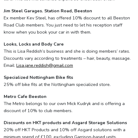
Jim Steel Garages. Station Road, Beeston
Ex member Kev Steel, has offered 10% discount to all Beeston
Road Club members. You just need to let his reception staff
know when you book your car in with them.
Looks, Locks and Body Care
This is Lisa Reddish’s business and she is doing members’ rates.
Discounts vary according to treatments – hair, beauty, massage.
Email:
Lisa.jane.reddish@gmail.com
Specialized Nottingham Bike fits
25% off bike fits at the Nottingham specialized store.
Metro Cafe Beeston
The Metro belongs to our own Mick Kudryk and is offering a
discount of 10% to club members.
Discounts on HKT products and Asgard Storage Solutions
20% off HKT Products and 10% off Asgard solutions with a
minimum spend of £100, excluding Garrison-based units.