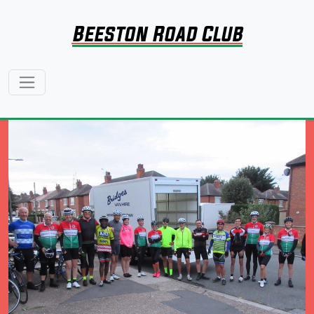
Beeston Road Club