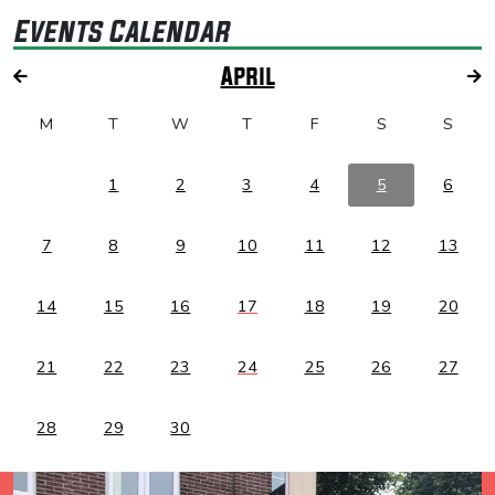
Events Calendar
April
M
T
W
T
F
S
S
1
2
3
4
5
6
7
8
9
10
11
12
13
14
15
16
17
18
19
20
21
22
23
24
25
26
27
28
29
30