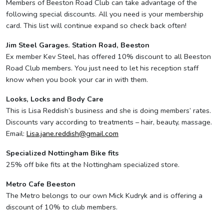
Members of Beeston Road Club can take advantage of the
following special discounts. All you need is your membership
card. This list will continue expand so check back often!
Jim Steel Garages. Station Road, Beeston
Ex member Kev Steel, has offered 10% discount to all Beeston
Road Club members. You just need to let his reception staff
know when you book your car in with them.
Looks, Locks and Body Care
This is Lisa Reddish’s business and she is doing members’ rates.
Discounts vary according to treatments – hair, beauty, massage.
Email:
Lisa.jane.reddish@gmail.com
Specialized Nottingham Bike fits
25% off bike fits at the Nottingham specialized store.
Metro Cafe Beeston
The Metro belongs to our own Mick Kudryk and is offering a
discount of 10% to club members.