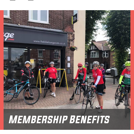
Membership Benefits