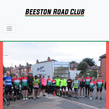
Beeston Road Club