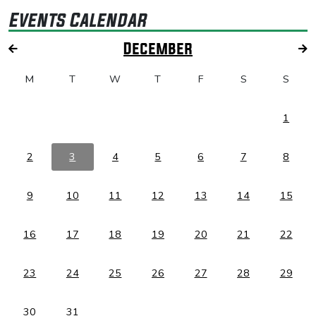
Events Calendar
December
M
T
W
T
F
S
S
1
2
3
4
5
6
7
8
9
10
11
12
13
14
15
16
17
18
19
20
21
22
23
24
25
26
27
28
29
30
31