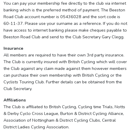
You can pay your membership fee directly to the club via internet
banking which is the preferred method of payment. The Beeston
Road Club account number is 05436028 and the sort code is
60-11-37. Please use your surname as a reference. If you do not
have access to internet banking please make cheques payable to
Beeston Road Club and send to the Club Secretary Gary Clegg.
Insurance
All members are required to have their own 3rd party insurance.
The Club is currently insured with British Cycling which will cover
the Club against any claim made against them however members
can purchase their own membership with British Cycling or the
Cyclists Touring Club. Further details can be obtained from the
Club Secretary.
Affiliations
The Club is affiliated to British Cycling, Cycling time Trials, Notts
& Derby Cyclo Cross League, Burton & District Cycling Alliance,
Association of Nottingham & District Cycling Clubs, Central
District Ladies Cycling Association.