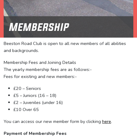
Membership
Beeston Road Club is open to all new members of all abilities
and backgrounds.
Membership Fees and Joining Details
The yearly membership fees are as follows:-
Fees for existing and new members:-
£20 – Seniors
£5 – Juniors (16 – 18)
£2 – Juveniles (under 16)
£10 Over 65
You can access our new member form by clicking
here
.
Payment of Membership Fees