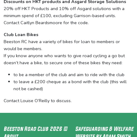
Discounts on HKT products and Asgard Storage Solutions
20% off HKT Products and 10% off Asgard solutions with a
minimum spend of £100, excluding Garrison-based units.
Contact Caitlyn Beardsmoore for the code.
Club Loan Bikes
Beeston RC have a variety of bikes for loan to members or
would be members.
If you know anyone who wants to give road cycling a go but
doesn’t have a bike, to secure one of these bikes they need:
to be a member of the club and aim to ride with the club
to leave a £200 cheque as a bond with the club (this will
not be cashed)
Contact Louise O’Reilly to discuss.
Beeston Road Club 2026 ©
Safeguarding & Welfare
About
Website by Adam Smith