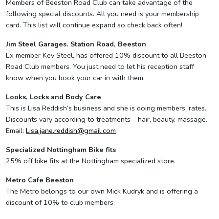
Members of Beeston Road Club can take advantage of the
following special discounts. All you need is your membership
card. This list will continue expand so check back often!
Jim Steel Garages. Station Road, Beeston
Ex member Kev Steel, has offered 10% discount to all Beeston
Road Club members. You just need to let his reception staff
know when you book your car in with them.
Looks, Locks and Body Care
This is Lisa Reddish’s business and she is doing members’ rates.
Discounts vary according to treatments – hair, beauty, massage.
Email:
Lisa.jane.reddish@gmail.com
Specialized Nottingham Bike fits
25% off bike fits at the Nottingham specialized store.
Metro Cafe Beeston
The Metro belongs to our own Mick Kudryk and is offering a
discount of 10% to club members.