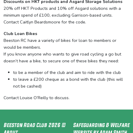
Discounts on HKT products and Asgard Storage Solutions
20% off HKT Products and 10% off Asgard solutions with a
minimum spend of £100, excluding Garrison-based units.
Contact Caitlyn Beardsmoore for the code.
Club Loan Bikes
Beeston RC have a variety of bikes for loan to members or
would be members.
If you know anyone who wants to give road cycling a go but
doesn’t have a bike, to secure one of these bikes they need:
to be a member of the club and aim to ride with the club
to leave a £200 cheque as a bond with the club (this will
not be cashed)
Contact Louise O’Reilly to discuss.
Beeston Road Club 2026 ©
Safeguarding & Welfare
About
Website by Adam Smith