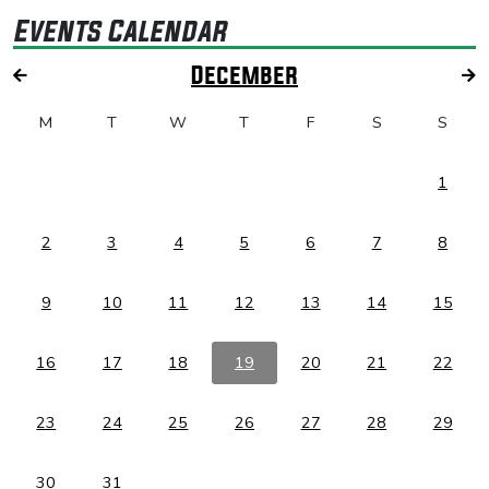
Events Calendar
December
M
T
W
T
F
S
S
1
2
3
4
5
6
7
8
9
10
11
12
13
14
15
16
17
18
19
20
21
22
23
24
25
26
27
28
29
30
31