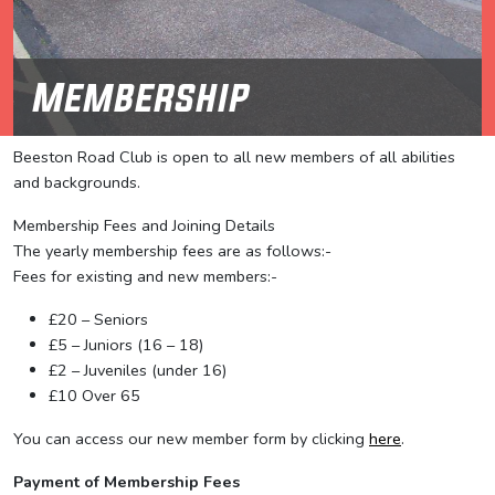
Membership
Beeston Road Club is open to all new members of all abilities
and backgrounds.
Membership Fees and Joining Details
The yearly membership fees are as follows:-
Fees for existing and new members:-
£20 – Seniors
£5 – Juniors (16 – 18)
£2 – Juveniles (under 16)
£10 Over 65
You can access our new member form by clicking
here
.
Payment of Membership Fees