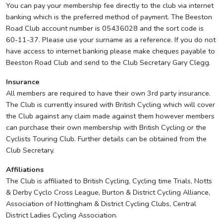
You can pay your membership fee directly to the club via internet
banking which is the preferred method of payment. The Beeston
Road Club account number is 05436028 and the sort code is
60-11-37. Please use your surname as a reference. If you do not
have access to internet banking please make cheques payable to
Beeston Road Club and send to the Club Secretary Gary Clegg.
Insurance
All members are required to have their own 3rd party insurance.
The Club is currently insured with British Cycling which will cover
the Club against any claim made against them however members
can purchase their own membership with British Cycling or the
Cyclists Touring Club. Further details can be obtained from the
Club Secretary.
Affiliations
The Club is affiliated to British Cycling, Cycling time Trials, Notts
& Derby Cyclo Cross League, Burton & District Cycling Alliance,
Association of Nottingham & District Cycling Clubs, Central
District Ladies Cycling Association.