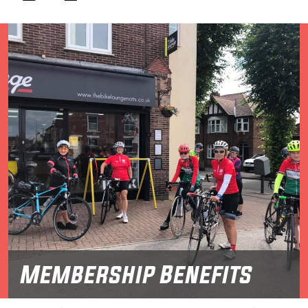
Membership Benefits