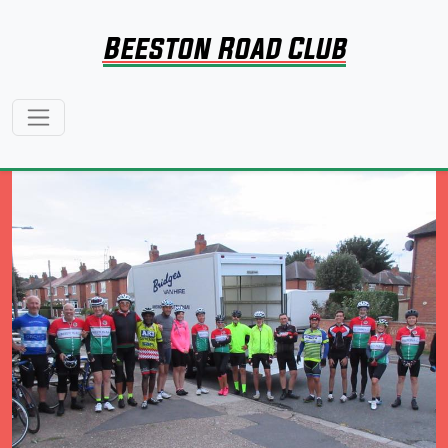
Beeston Road Club