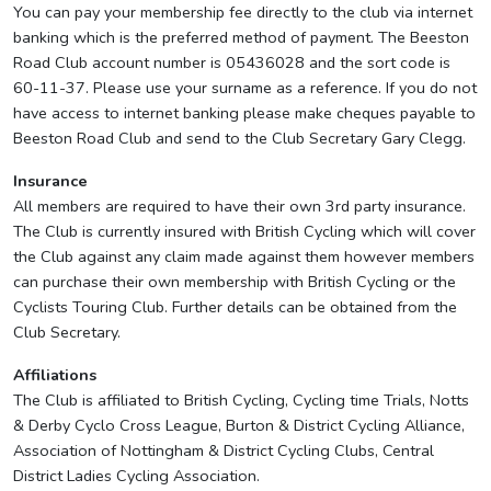
You can pay your membership fee directly to the club via internet
banking which is the preferred method of payment. The Beeston
Road Club account number is 05436028 and the sort code is
60-11-37. Please use your surname as a reference. If you do not
have access to internet banking please make cheques payable to
Beeston Road Club and send to the Club Secretary Gary Clegg.
Insurance
All members are required to have their own 3rd party insurance.
The Club is currently insured with British Cycling which will cover
the Club against any claim made against them however members
can purchase their own membership with British Cycling or the
Cyclists Touring Club. Further details can be obtained from the
Club Secretary.
Affiliations
The Club is affiliated to British Cycling, Cycling time Trials, Notts
& Derby Cyclo Cross League, Burton & District Cycling Alliance,
Association of Nottingham & District Cycling Clubs, Central
District Ladies Cycling Association.