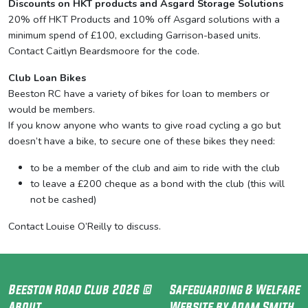
Discounts on HKT products and Asgard Storage Solutions
20% off HKT Products and 10% off Asgard solutions with a
minimum spend of £100, excluding Garrison-based units.
Contact Caitlyn Beardsmoore for the code.
Club Loan Bikes
Beeston RC have a variety of bikes for loan to members or
would be members.
If you know anyone who wants to give road cycling a go but
doesn’t have a bike, to secure one of these bikes they need:
to be a member of the club and aim to ride with the club
to leave a £200 cheque as a bond with the club (this will
not be cashed)
Contact Louise O’Reilly to discuss.
Beeston Road Club 2026 ©
Safeguarding & Welfare
About
Website by Adam Smith