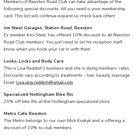
Members of Beeston Road Club can take advantage of the
following special discounts. All you need is your membership
card. This list will continue expand so check back often!
Jim Steel Garages. Station Road, Beeston
Ex member Kev Steel, has offered 10% discount to all Beeston
Road Club members. You just need to let his reception staff
know when you book your car in with them.
Looks, Locks and Body Care
This is Lisa Reddish’s business and she is doing members’ rates.
Discounts vary according to treatments – hair, beauty, massage.
Email:
Lisa.jane.reddish@gmail.com
Specialized Nottingham Bike fits
25% off bike fits at the Nottingham specialized store.
Metro Cafe Beeston
The Metro belongs to our own Mick Kudryk and is offering a
discount of 10% to club members.