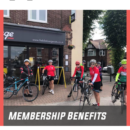
Membership Benefits