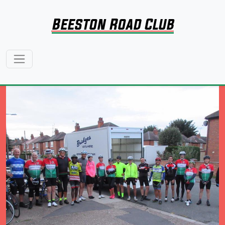
Beeston Road Club