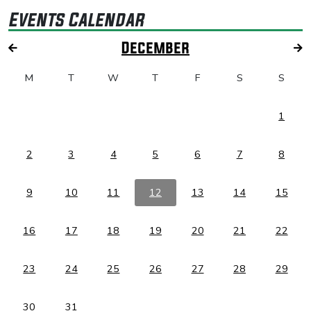
Events Calendar
December
M
T
W
T
F
S
S
1
2
3
4
5
6
7
8
9
10
11
12
13
14
15
16
17
18
19
20
21
22
23
24
25
26
27
28
29
30
31