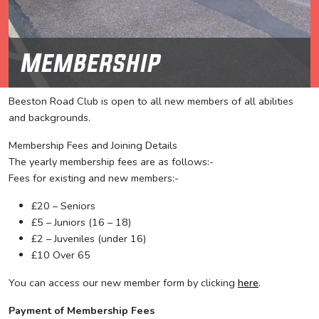
Membership
Beeston Road Club is open to all new members of all abilities
and backgrounds.
Membership Fees and Joining Details
The yearly membership fees are as follows:-
Fees for existing and new members:-
£20 – Seniors
£5 – Juniors (16 – 18)
£2 – Juveniles (under 16)
£10 Over 65
You can access our new member form by clicking
here
.
Payment of Membership Fees