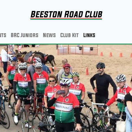
Beeston Road Club
nts
BRC Juniors
News
Club Kit
Links