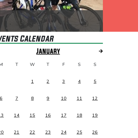
vents Calendar
January
M
T
W
T
F
S
S
1
2
3
4
5
6
7
8
9
10
11
12
13
14
15
16
17
18
19
20
21
22
23
24
25
26