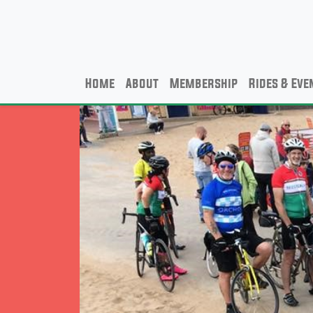
Home
About
Membership
Rides & Eve