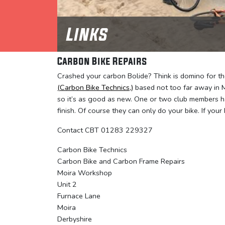
Links
Carbon Bike Repairs
Crashed your carbon Bolide? Think is domino for the
(Carbon Bike Technics,)
based not too far away in M
so it’s as good as new. One or two club members h
finish. Of course they can only do your bike. If your 
Contact CBT 01283 229327
Carbon Bike Technics
Carbon Bike and Carbon Frame Repairs
Moira Workshop
Unit 2
Furnace Lane
Moira
Derbyshire