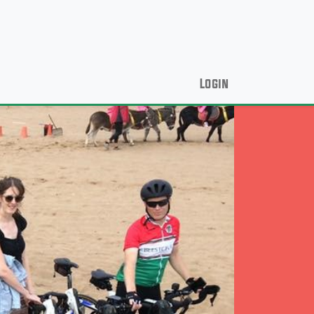
Login