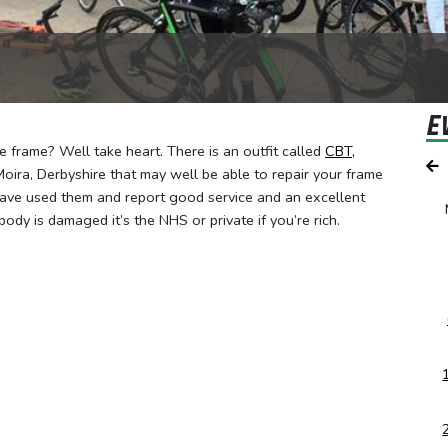
E
 frame? Well take heart. There is an outfit called
CBT,
oira, Derbyshire that may well be able to repair your frame
ave used them and report good service and an excellent
body is damaged it’s the NHS or private if you’re rich.