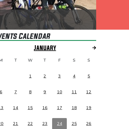
vents Calendar
January
M
T
W
T
F
S
S
1
2
3
4
5
6
7
8
9
10
11
12
13
14
15
16
17
18
19
20
21
22
23
24
25
26