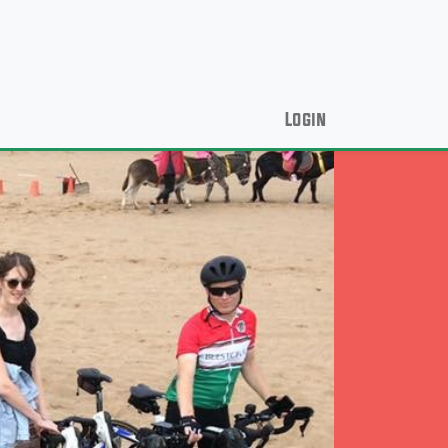
Login