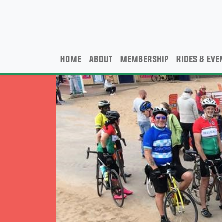
Home
About
Membership
Rides & Eve