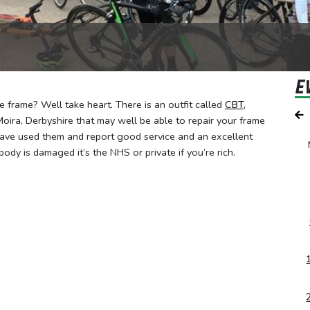
E
 frame? Well take heart. There is an outfit called
CBT,
oira, Derbyshire that may well be able to repair your frame
ave used them and report good service and an excellent
body is damaged it’s the NHS or private if you’re rich.