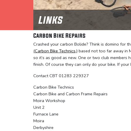
Links
Carbon Bike Repairs
Crashed your carbon Bolide? Think is domino for the
(Carbon Bike Technics,)
based not too far away in M
so it’s as good as new. One or two club members h
finish. Of course they can only do your bike. If your 
Contact CBT 01283 229327
Carbon Bike Technics
Carbon Bike and Carbon Frame Repairs
Moira Workshop
Unit 2
Furnace Lane
Moira
Derbyshire