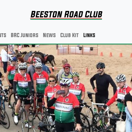
Beeston Road Club
nts
BRC Juniors
News
Club Kit
Links