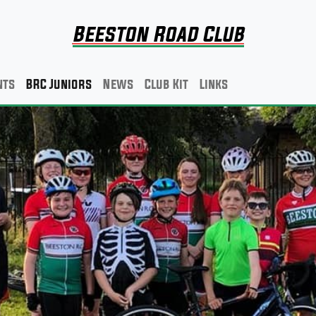
Beeston Road Club
nts
BRC Juniors
News
Club Kit
Links