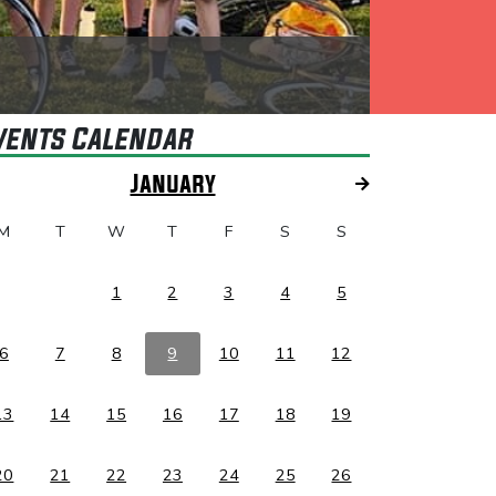
vents Calendar
January
M
T
W
T
F
S
S
1
2
3
4
5
6
7
8
9
10
11
12
13
14
15
16
17
18
19
20
21
22
23
24
25
26