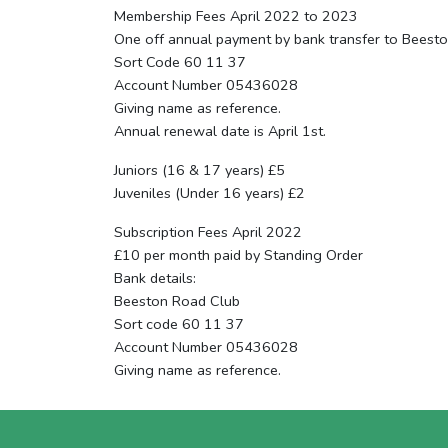
Membership Fees April 2022 to 2023
One off annual payment by bank transfer to Beest
Sort Code 60 11 37
Account Number 05436028
Giving name as reference.
Annual renewal date is April 1st.
Juniors (16 & 17 years) £5
Juveniles (Under 16 years) £2
Subscription Fees April 2022
£10 per month paid by Standing Order
Bank details:
Beeston Road Club
Sort code 60 11 37
Account Number 05436028
Giving name as reference.