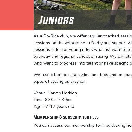
Juniors
As a Go-Ride club, we offer regular coached session
sessions on the velodrome at Derby and support wit
sessions cater for young riders who just want to l
pathway and regional school of racing. We can also
who want to progress into talent or have specific g
We also offer social activities and trips and encour
types of cycling as they can.
Venue:
Harvey Hadden
Time: 6.30 – 7.30pm
Ages: 7-17 years old
Membership & subscription fees
You can access our membership form by clicking
he