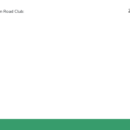
on Road Club: