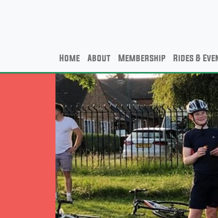
Home
About
Membership
Rides & Eve