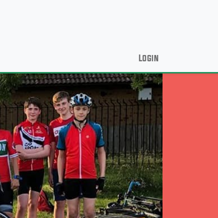
Login