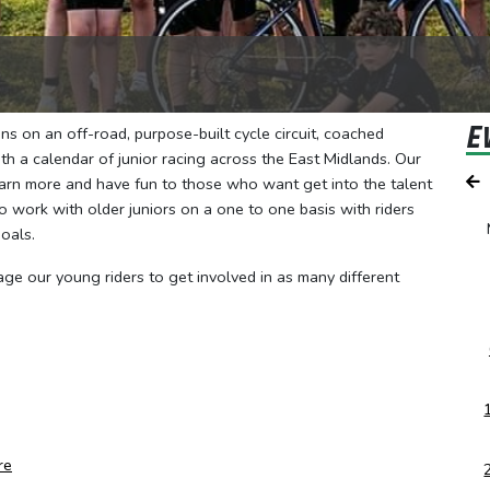
E
s on an off-road, purpose-built cycle circuit, coached
h a calendar of junior racing across the East Midlands. Our
earn more and have fun to those who want get into the talent
 work with older juniors on a one to one basis with riders
oals.
age our young riders to get involved in as many different
re