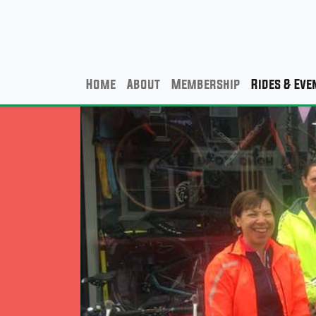
Home
About
Membership
Rides & Eve