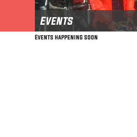
Events
Events happening soon