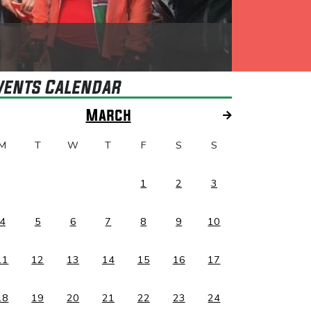
vents Calendar
March
M
T
W
T
F
S
S
1
2
3
4
5
6
7
8
9
10
11
12
13
14
15
16
17
18
19
20
21
22
23
24