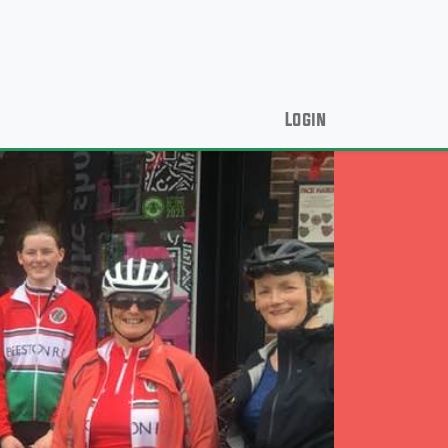
Login