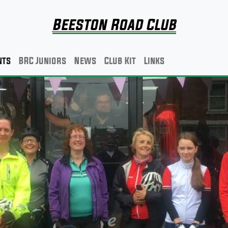
Beeston Road Club
nts
BRC Juniors
News
Club Kit
Links