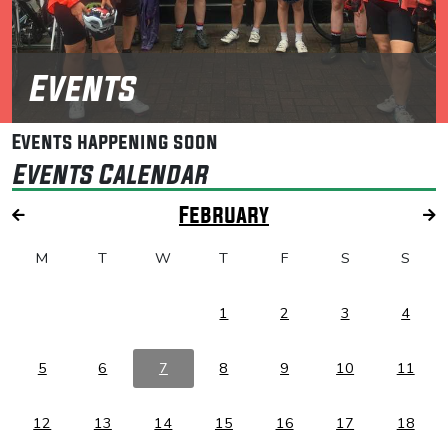
Events
Events happening soon
Events Calendar
February
M
T
W
T
F
S
S
1
2
3
4
5
6
7
8
9
10
11
12
13
14
15
16
17
18