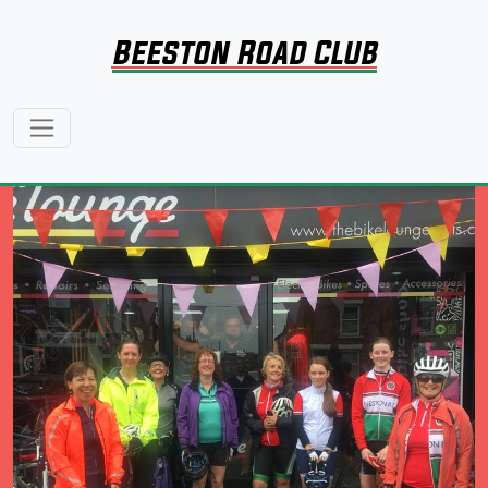
Beeston Road Club