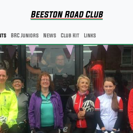
Beeston Road Club
nts
BRC Juniors
News
Club Kit
Links