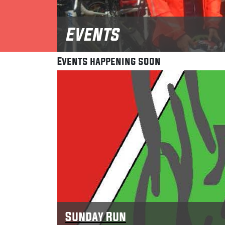
Events
Events happening soon
Sunday Run