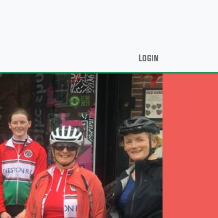
Login