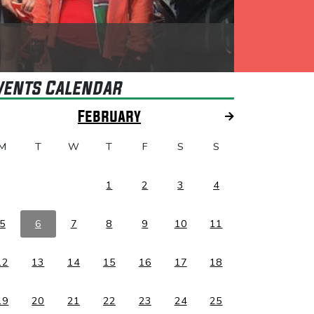
vents Calendar
February
M
T
W
T
F
S
S
1
2
3
4
5
6
7
8
9
10
11
12
13
14
15
16
17
18
19
20
21
22
23
24
25