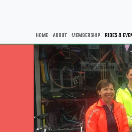
Home
About
Membership
Rides & Eve