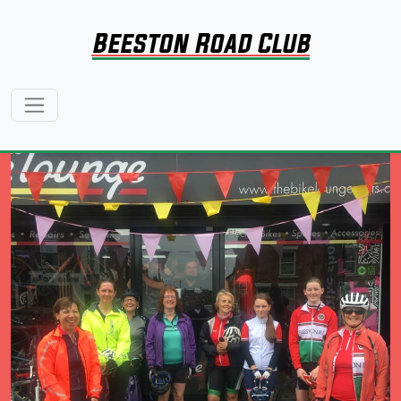
Beeston Road Club