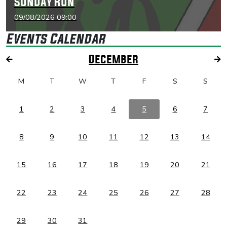
Sunday Run
09/08/2026 09:00
Events Calendar
December
M
T
W
T
F
S
S
1
2
3
4
5
6
7
8
9
10
11
12
13
14
15
16
17
18
19
20
21
22
23
24
25
26
27
28
29
30
31