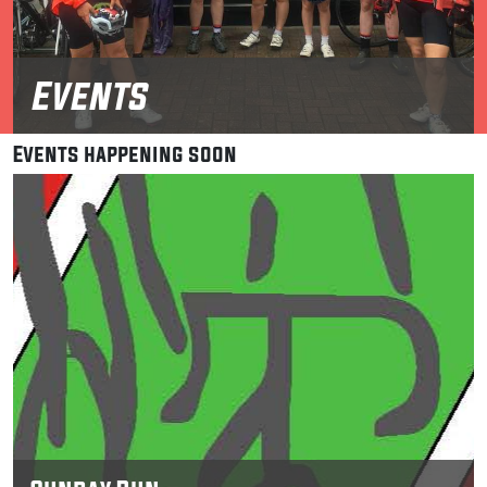
Events
Events happening soon