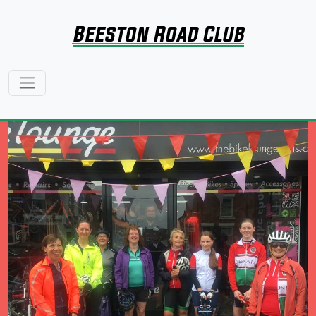
Beeston Road Club