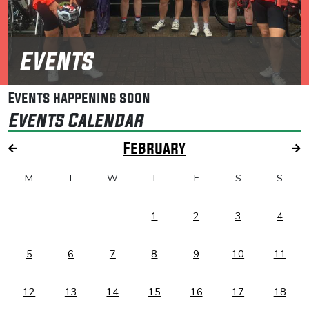
Events
Events happening soon
Events Calendar
February
M
T
W
T
F
S
S
1
2
3
4
5
6
7
8
9
10
11
12
13
14
15
16
17
18