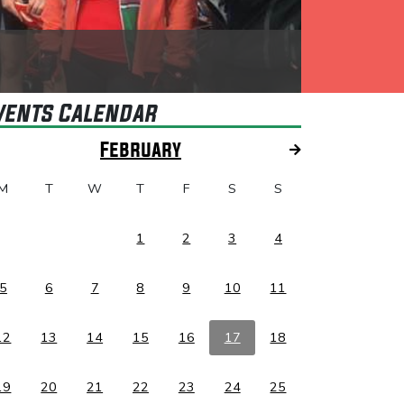
vents Calendar
February
M
T
W
T
F
S
S
1
2
3
4
5
6
7
8
9
10
11
12
13
14
15
16
17
18
19
20
21
22
23
24
25