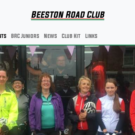
Beeston Road Club
nts
BRC Juniors
News
Club Kit
Links