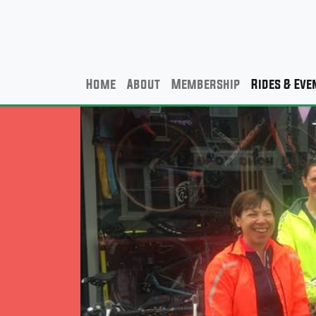
Home
About
Membership
Rides & Eve