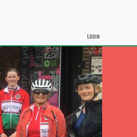
Login