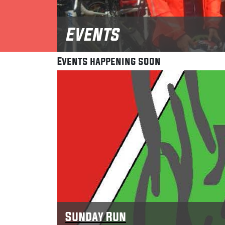
Events
Events happening soon
Sunday Run