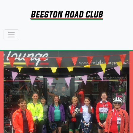
Beeston Road Club