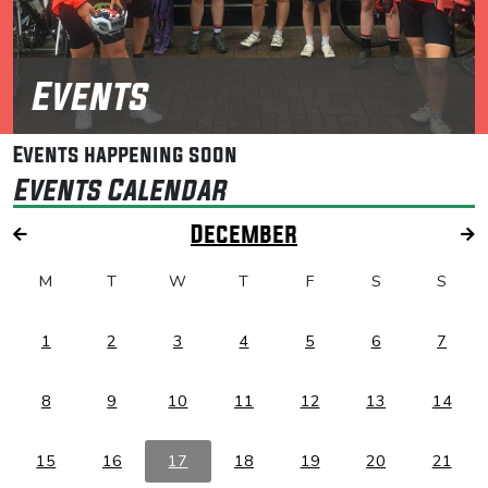
Events
Events happening soon
Events Calendar
December
M
T
W
T
F
S
S
1
2
3
4
5
6
7
8
9
10
11
12
13
14
15
16
17
18
19
20
21