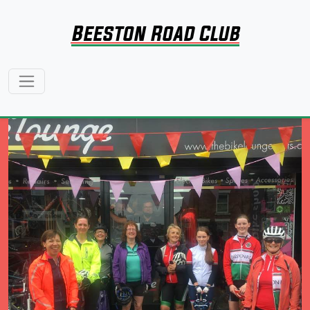
Beeston Road Club