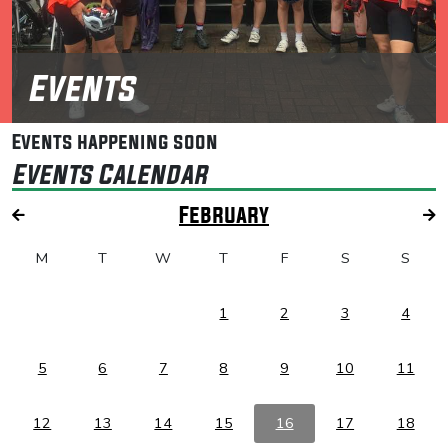
Events
Events happening soon
Events Calendar
February
M
T
W
T
F
S
S
1
2
3
4
5
6
7
8
9
10
11
12
13
14
15
16
17
18