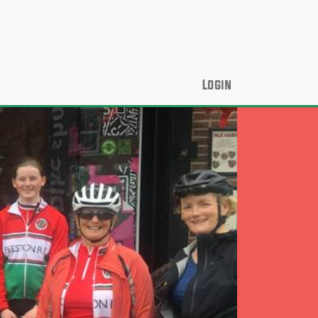
Login