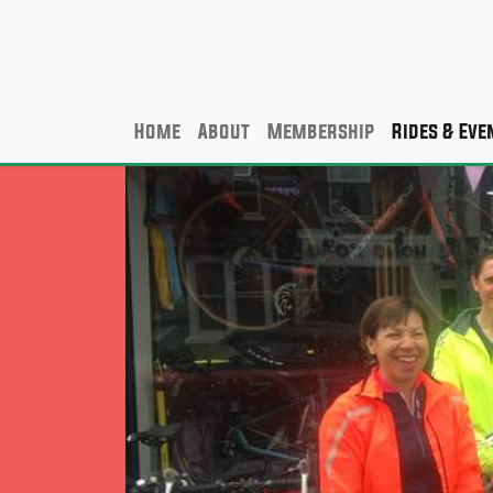
Home
About
Membership
Rides & Eve