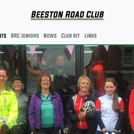
Beeston Road Club
nts
BRC Juniors
News
Club Kit
Links