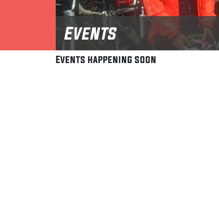
Events
Events happening soon