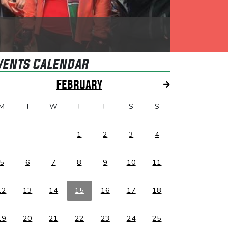
vents Calendar
February
M
T
W
T
F
S
S
1
2
3
4
5
6
7
8
9
10
11
12
13
14
15
16
17
18
19
20
21
22
23
24
25