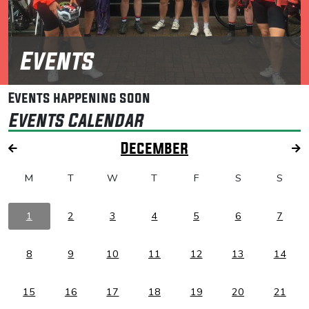
Events
Events happening soon
Events Calendar
December
M
T
W
T
F
S
S
1
2
3
4
5
6
7
8
9
10
11
12
13
14
15
16
17
18
19
20
21