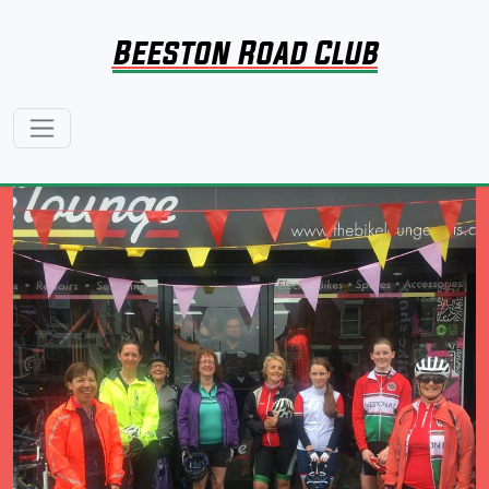
Beeston Road Club