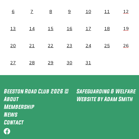
6
7
8
9
10
11
12
13
14
15
16
17
18
19
20
21
22
23
24
25
26
27
28
29
30
31
Beeston Road Club 2026 ©
Safeguarding & Welfare
About
Website by Adam Smith
Membership
News
Contact