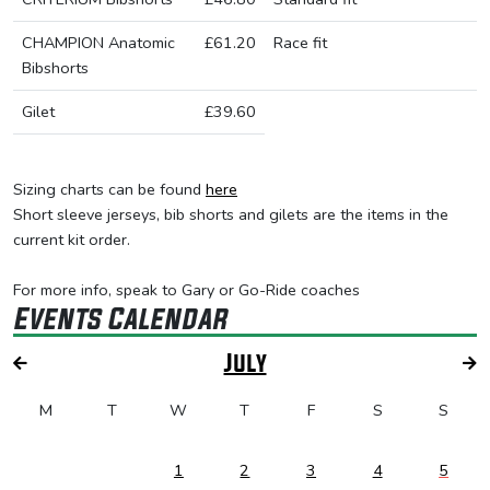
CHAMPION Anatomic
£61.20
Race fit
Bibshorts
Gilet
£39.60
Sizing charts can be found
here
Short sleeve jerseys, bib shorts and gilets are the items in the
current kit order.
For more info, speak to Gary or Go-Ride coaches
Events Calendar
July
M
T
W
T
F
S
S
1
2
3
4
5