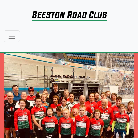
Beeston Road Club