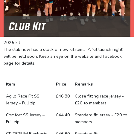
Club Kit
2025 kit
The club now has a stock of new kit items. A 'kit launch night'
will be held soon. Keep an eye on the website and Facebook
page for details.
Item
Price
Remarks
Agilo Race Fit SS
£46.80
Close fitting race jersey -
Jersey – Full zip
£20 to members
Comfort SS Jersey –
£44.40
Standard fit jersey - £20 to
Full zip
members
CRITERIUM Bibshorts
£46.80
Standard fit