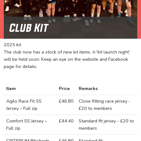
Club Kit
2025 kit
The club now has a stock of new kit items. A 'kit launch night'
will be held soon. Keep an eye on the website and Facebook
page for details.
Item
Price
Remarks
Agilo Race Fit SS
£46.80
Close fitting race jersey -
Jersey – Full zip
£20 to members
Comfort SS Jersey –
£44.40
Standard fit jersey - £20 to
Full zip
members
CRITERIUM Bibshorts
£46.80
Standard fit