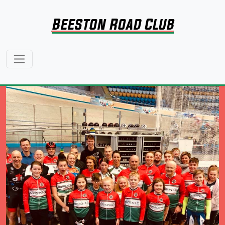
Beeston Road Club