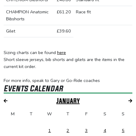
CHAMPION Anatomic
£61.20
Race fit
Bibshorts
Gilet
£39.60
Sizing charts can be found
here
Short sleeve jerseys, bib shorts and gilets are the items in the
current kit order.
For more info, speak to Gary or Go-Ride coaches
Events Calendar
January
M
T
W
T
F
S
S
1
2
3
4
5