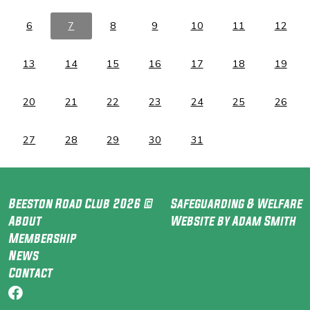
6
7
8
9
10
11
12
13
14
15
16
17
18
19
20
21
22
23
24
25
26
27
28
29
30
31
Beeston Road Club 2026 ©
Safeguarding & Welfare
About
Website by Adam Smith
Membership
News
Contact