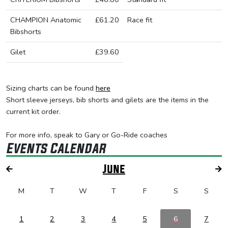
CHAMPION Anatomic
£61.20
Race fit
Bibshorts
Gilet
£39.60
Sizing charts can be found
here
Short sleeve jerseys, bib shorts and gilets are the items in the
current kit order.
For more info, speak to Gary or Go-Ride coaches
Events Calendar
June
M
T
W
T
F
S
S
1
2
3
4
5
6
7