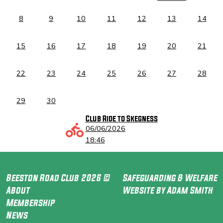
8
9
10
11
12
13
14
15
16
17
18
19
20
21
22
23
24
25
26
27
28
29
30
Club Ride to Skegness
06/06/2026
18:46
Beeston Road Club 2026 ©
Safeguarding & Welfare
About
Website by Adam Smith
Membership
News