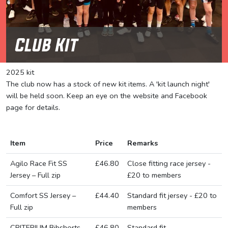
Club Kit
2025 kit
The club now has a stock of new kit items. A 'kit launch night'
will be held soon. Keep an eye on the website and Facebook
page for details.
Item
Price
Remarks
Agilo Race Fit SS
£46.80
Close fitting race jersey -
Jersey – Full zip
£20 to members
Comfort SS Jersey –
£44.40
Standard fit jersey - £20 to
Full zip
members
CRITERIUM Bibshorts
£46.80
Standard fit