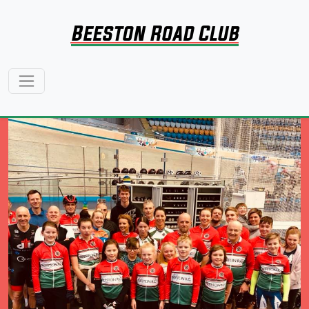
Beeston Road Club