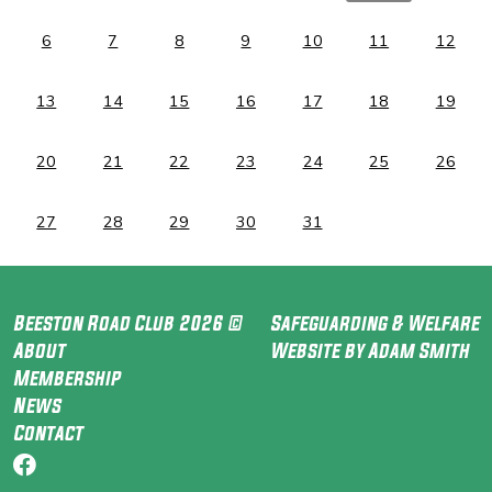
6
7
8
9
10
11
12
13
14
15
16
17
18
19
20
21
22
23
24
25
26
27
28
29
30
31
Beeston Road Club 2026 ©
Safeguarding & Welfare
About
Website by Adam Smith
Membership
News
Contact