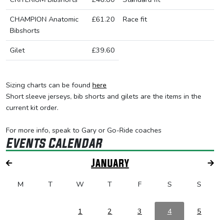
CHAMPION Anatomic
£61.20
Race fit
Bibshorts
Gilet
£39.60
Sizing charts can be found
here
Short sleeve jerseys, bib shorts and gilets are the items in the
current kit order.
For more info, speak to Gary or Go-Ride coaches
Events Calendar
January
M
T
W
T
F
S
S
1
2
3
4
5