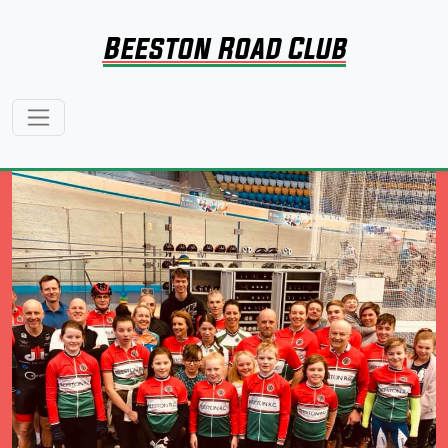
Beeston Road Club