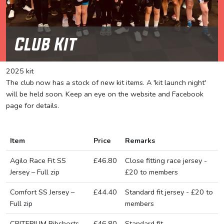
Club Kit
2025 kit
The club now has a stock of new kit items. A 'kit launch night'
will be held soon. Keep an eye on the website and Facebook
page for details.
Item
Price
Remarks
Agilo Race Fit SS
£46.80
Close fitting race jersey -
Jersey – Full zip
£20 to members
Comfort SS Jersey –
£44.40
Standard fit jersey - £20 to
Full zip
members
CRITERIUM Bibshorts
£46.80
Standard fit