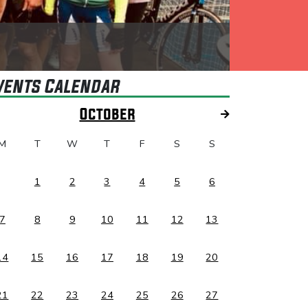
vents Calendar
October
M
T
W
T
F
S
S
1
2
3
4
5
6
7
8
9
10
11
12
13
14
15
16
17
18
19
20
21
22
23
24
25
26
27