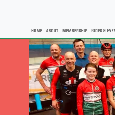
Home
About
Membership
Rides & Eve