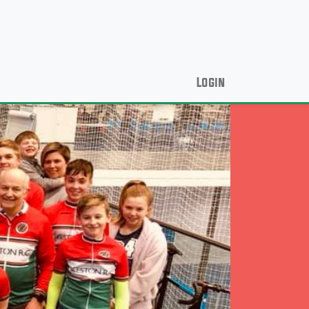
Login