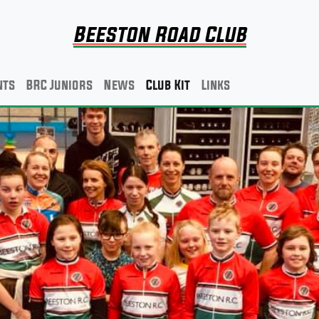
Beeston Road Club
nts
BRC Juniors
News
Club Kit
Links