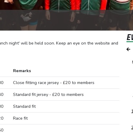
E
aunch night' will be held soon. Keep an eye on the website and
Remarks
80
Close fitting race jersey - £20 to members
40
Standard fit jersey - £20 to members
80
Standard fit
20
Race fit
60