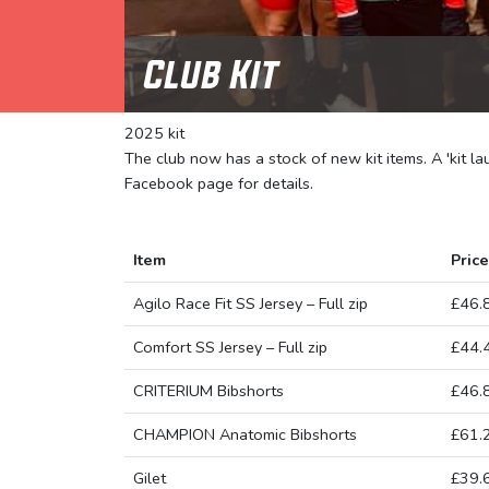
Club Kit
2025 kit
The club now has a stock of new kit items. A 'kit l
Facebook page for details.
Item
Price
Agilo Race Fit SS Jersey – Full zip
£46.
Comfort SS Jersey – Full zip
£44.
CRITERIUM Bibshorts
£46.
CHAMPION Anatomic Bibshorts
£61.
Gilet
£39.