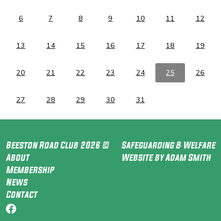
6
7
8
9
10
11
12
13
14
15
16
17
18
19
20
21
22
23
24
25
26
27
28
29
30
31
Beeston Road Club 2026 ©
Safeguarding & Welfare
About
Website by Adam Smith
Membership
News
Contact