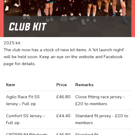
Club Kit
2025 kit
The club now has a stock of new kit items. A 'kit launch night'
will be held soon. Keep an eye on the website and Facebook
page for details.
Item
Price
Remarks
Agilo Race Fit SS
£46.80
Close fitting race jersey -
Jersey – Full zip
£20 to members
Comfort SS Jersey –
£44.40
Standard fit jersey - £20 to
Full zip
members
CRITERIUM Bibshorts
£46.80
Standard fit