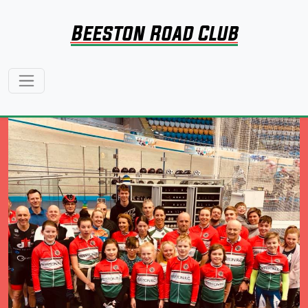
Beeston Road Club