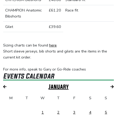
CHAMPION Anatomic
£61.20
Race fit
Bibshorts
Gilet
£39.60
Sizing charts can be found
here
Short sleeve jerseys, bib shorts and gilets are the items in the
current kit order.
For more info, speak to Gary or Go-Ride coaches
Events Calendar
January
M
T
W
T
F
S
S
1
2
3
4
5