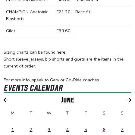
CHAMPION Anatomic
£61.20
Race fit
Bibshorts
Gilet
£39.60
Sizing charts can be found
here
Short sleeve jerseys, bib shorts and gilets are the items in the
current kit order.
For more info, speak to Gary or Go-Ride coaches
Events Calendar
June
M
T
W
T
F
S
S
1
2
3
4
5
6
7