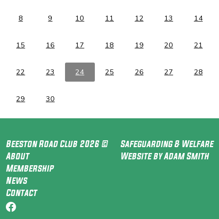
8
9
10
11
12
13
14
15
16
17
18
19
20
21
22
23
24
25
26
27
28
29
30
Beeston Road Club 2026 ©
Safeguarding & Welfare
About
Website by Adam Smith
Membership
News
Contact