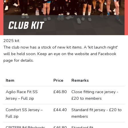
Club Kit
2025 kit
The club now has a stock of new kit items. A 'kit launch night'
will be held soon. Keep an eye on the website and Facebook
page for details.
Item
Price
Remarks
Agilo Race Fit SS
£46.80
Close fitting race jersey -
Jersey – Full zip
£20 to members
Comfort SS Jersey –
£44.40
Standard fit jersey - £20 to
Full zip
members
CRITERIUM Bibshorts
£46.80
Standard fit