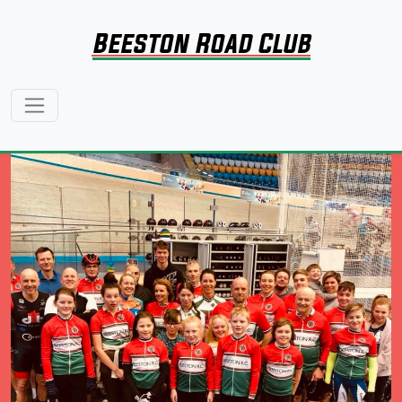
Beeston Road Club