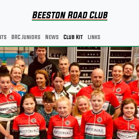
Beeston Road Club
nts
BRC Juniors
News
Club Kit
Links