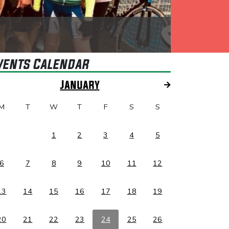
vents Calendar
January
M
T
W
T
F
S
S
1
2
3
4
5
6
7
8
9
10
11
12
13
14
15
16
17
18
19
20
21
22
23
24
25
26