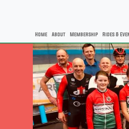
Home
About
Membership
Rides & Eve