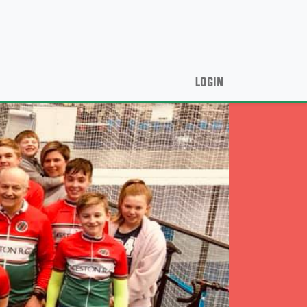
Login