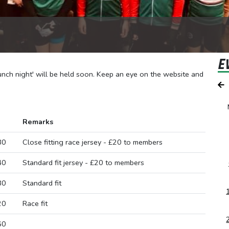
E
aunch night' will be held soon. Keep an eye on the website and
Remarks
80
Close fitting race jersey - £20 to members
40
Standard fit jersey - £20 to members
80
Standard fit
20
Race fit
60