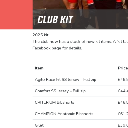
Club Kit
2025 kit
The club now has a stock of new kit items. A 'kit l
Facebook page for details.
Item
Price
Agilo Race Fit SS Jersey – Full zip
£46.
Comfort SS Jersey – Full zip
£44.
CRITERIUM Bibshorts
£46.
CHAMPION Anatomic Bibshorts
£61.
Gilet
£39.