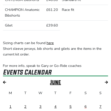
CHAMPION Anatomic
£61.20
Race fit
Bibshorts
Gilet
£39.60
Sizing charts can be found
here
Short sleeve jerseys, bib shorts and gilets are the items in the
current kit order.
For more info, speak to Gary or Go-Ride coaches
Events Calendar
June
M
T
W
T
F
S
S
1
2
3
4
5
6
7