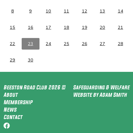
8
9
10
11
12
13
14
15
16
17
18
19
20
21
22
23
24
25
26
27
28
29
30
Beeston Road Club 2026 ©
Safeguarding & Welfare
About
Website by Adam Smith
Membership
News
Contact