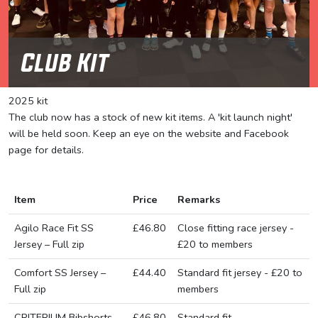
Club Kit
2025 kit
The club now has a stock of new kit items. A 'kit launch night'
will be held soon. Keep an eye on the website and Facebook
page for details.
Item
Price
Remarks
Agilo Race Fit SS
£46.80
Close fitting race jersey -
Jersey – Full zip
£20 to members
Comfort SS Jersey –
£44.40
Standard fit jersey - £20 to
Full zip
members
CRITERIUM Bibshorts
£46.80
Standard fit