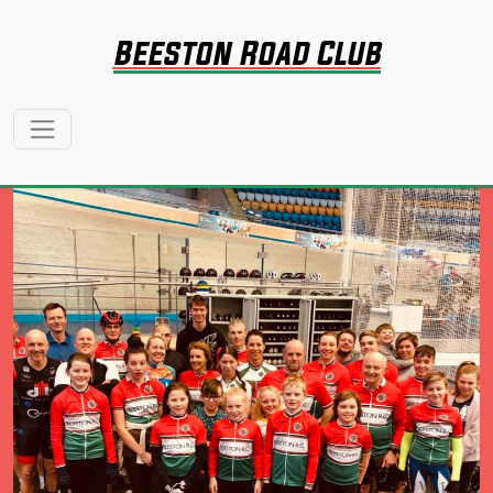
Beeston Road Club