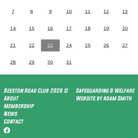
7
8
9
10
11
12
13
14
15
16
17
18
19
20
21
22
23
24
25
26
27
28
29
30
31
Beeston Road Club 2026 ©
Safeguarding & Welfare
About
Website by Adam Smith
Membership
News
Contact