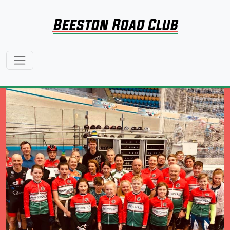
Beeston Road Club