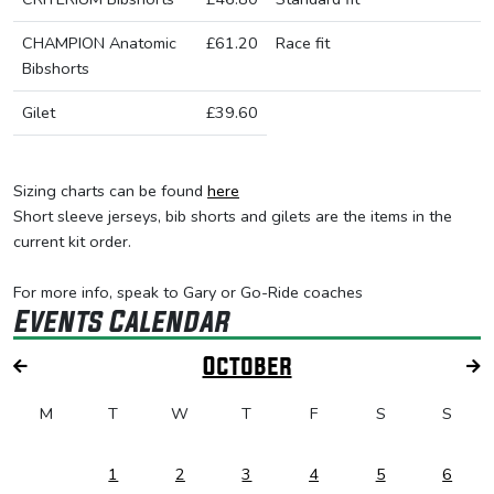
CHAMPION Anatomic
£61.20
Race fit
Bibshorts
Gilet
£39.60
Sizing charts can be found
here
Short sleeve jerseys, bib shorts and gilets are the items in the
current kit order.
For more info, speak to Gary or Go-Ride coaches
Events Calendar
October
M
T
W
T
F
S
S
1
2
3
4
5
6