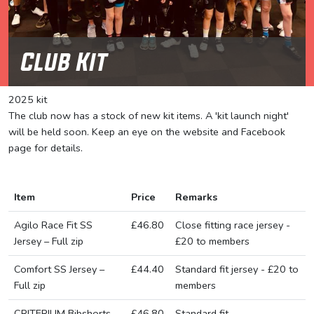
Club Kit
2025 kit
The club now has a stock of new kit items. A 'kit launch night'
will be held soon. Keep an eye on the website and Facebook
page for details.
Item
Price
Remarks
Agilo Race Fit SS
£46.80
Close fitting race jersey -
Jersey – Full zip
£20 to members
Comfort SS Jersey –
£44.40
Standard fit jersey - £20 to
Full zip
members
CRITERIUM Bibshorts
£46.80
Standard fit