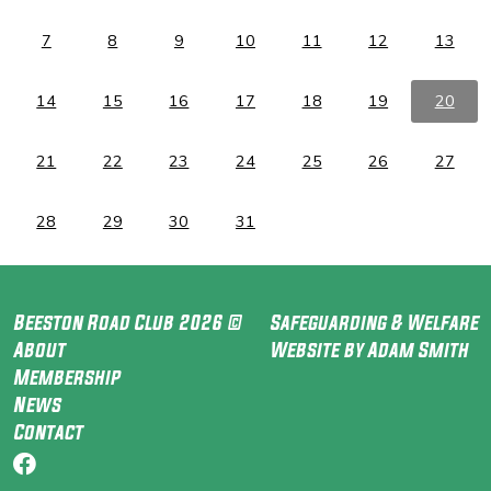
7
8
9
10
11
12
13
14
15
16
17
18
19
20
21
22
23
24
25
26
27
28
29
30
31
Beeston Road Club 2026 ©
Safeguarding & Welfare
About
Website by Adam Smith
Membership
News
Contact