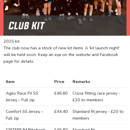
Club Kit
2025 kit
The club now has a stock of new kit items. A 'kit launch night'
will be held soon. Keep an eye on the website and Facebook
page for details.
Item
Price
Remarks
Agilo Race Fit SS
£46.80
Close fitting race jersey -
Jersey – Full zip
£20 to members
Comfort SS Jersey –
£44.40
Standard fit jersey - £20 to
Full zip
members
CRITERIUM Bibshorts
£46.80
Standard fit