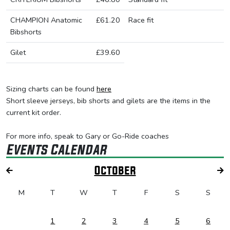
CHAMPION Anatomic
£61.20
Race fit
Bibshorts
Gilet
£39.60
Sizing charts can be found
here
Short sleeve jerseys, bib shorts and gilets are the items in the
current kit order.
For more info, speak to Gary or Go-Ride coaches
Events Calendar
October
M
T
W
T
F
S
S
1
2
3
4
5
6