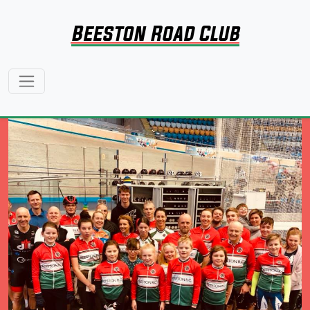
Beeston Road Club