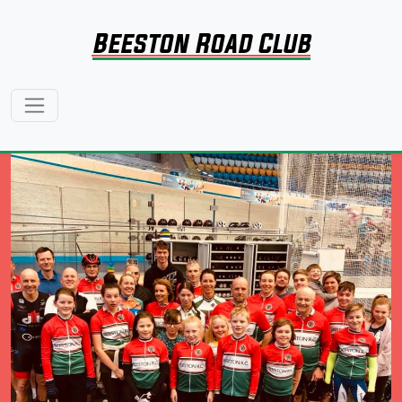
Beeston Road Club