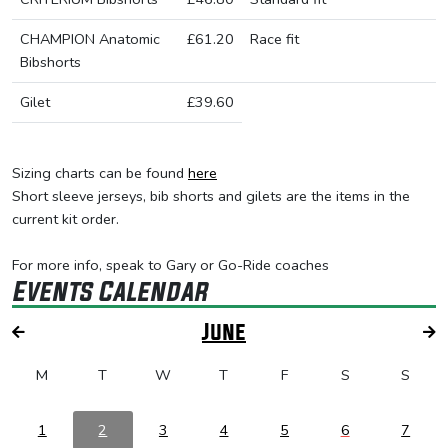
CHAMPION Anatomic
£61.20
Race fit
Bibshorts
Gilet
£39.60
Sizing charts can be found
here
Short sleeve jerseys, bib shorts and gilets are the items in the
current kit order.
For more info, speak to Gary or Go-Ride coaches
Events Calendar
June
M
T
W
T
F
S
S
1
2
3
4
5
6
7