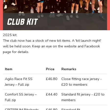
Club Kit
2025 kit
The club now has a stock of new kit items. A 'kit launch night'
will be held soon. Keep an eye on the website and Facebook
page for details.
Item
Price
Remarks
Agilo Race Fit SS
£46.80
Close fitting race jersey -
Jersey – Full zip
£20 to members
Comfort SS Jersey –
£44.40
Standard fit jersey - £20 to
Full zip
members
CRITERIUM Bibshorts
£46.80
Standard fit