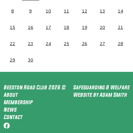
8
9
10
11
12
13
14
15
16
17
18
19
20
21
22
23
24
25
26
27
28
29
30
Beeston Road Club 2026 ©
Safeguarding & Welfare
About
Website by Adam Smith
Membership
News
Contact