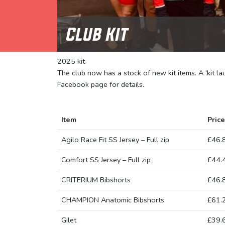
Club Kit
2025 kit
The club now has a stock of new kit items. A 'kit l
Facebook page for details.
Item
Price
Agilo Race Fit SS Jersey – Full zip
£46.
Comfort SS Jersey – Full zip
£44.
CRITERIUM Bibshorts
£46.
CHAMPION Anatomic Bibshorts
£61.
Gilet
£39.