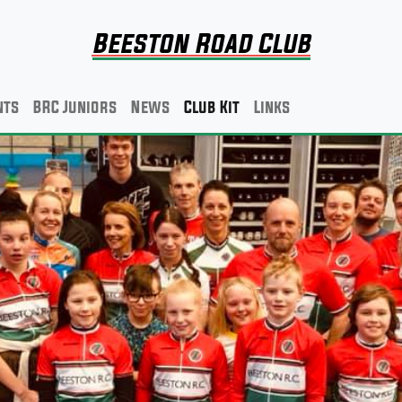
Beeston Road Club
nts
BRC Juniors
News
Club Kit
Links