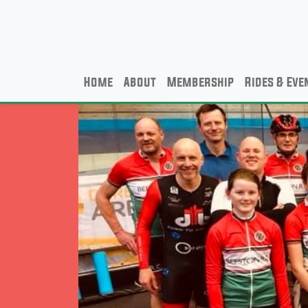
Home
About
Membership
Rides & Eve