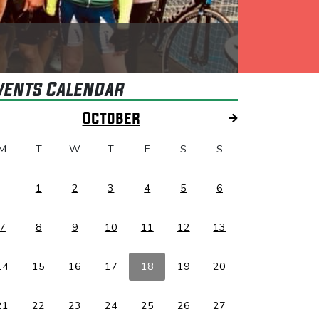
vents Calendar
October
M
T
W
T
F
S
S
1
2
3
4
5
6
7
8
9
10
11
12
13
14
15
16
17
18
19
20
21
22
23
24
25
26
27