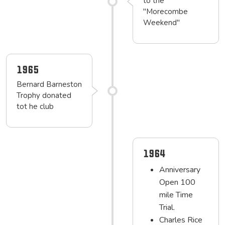
to the
"Morecombe
Weekend"
1965
Bernard Barneston
Trophy donated
tot he club
1964
Anniversary
Open 100
mile Time
Trial.
Charles Rice