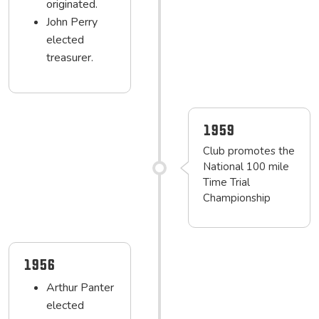
originated.
John Perry
elected
treasurer.
1959
Club promotes the
National 100 mile
Time Trial
Championship
1956
Arthur Panter
elected