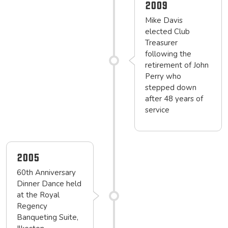
2009
Mike Davis
elected Club
Treasurer
following the
retirement of John
Perry who
stepped down
after 48 years of
service
2005
60th Anniversary
Dinner Dance held
at the Royal
Regency
Banqueting Suite,