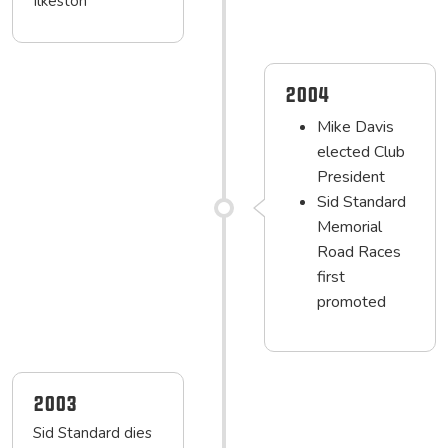
Ilkeston
2004
Mike Davis
elected Club
President
Sid Standard
Memorial
Road Races
first
promoted
2003
Sid Standard dies