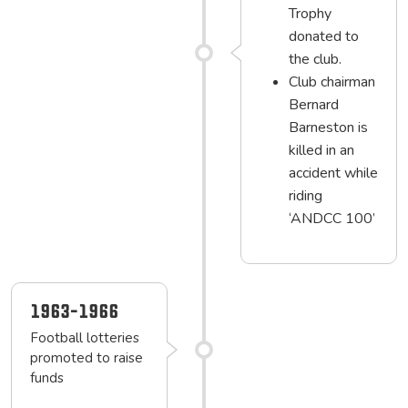
Trophy
donated to
the club.
Club chairman
Bernard
Barneston is
killed in an
accident while
riding
‘ANDCC 100’
1963-1966
Football lotteries
promoted to raise
funds