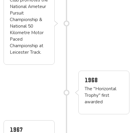
Club promotes the
National Ameteur
Pursuit
Championship &
National 50
Kilometre Motor
Paced
Championship at
Leicester Track.
1968
The "Horizontal
Trophy" first
awarded
1967