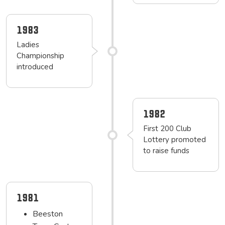
1983
Ladies
Championship
introduced
1982
First 200 Club
Lottery promoted
to raise funds
1981
Beeston