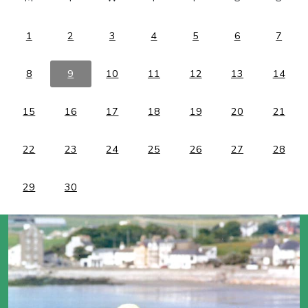
1
2
3
4
5
6
7
8
9
10
11
12
13
14
15
16
17
18
19
20
21
22
23
24
25
26
27
28
29
30