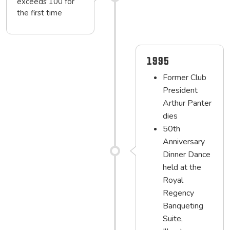
exceeds 100 for
the first time
1995
Former Club
President
Arthur Panter
dies
50th
Anniversary
Dinner Dance
held at the
Royal
Regency
Banqueting
Suite,