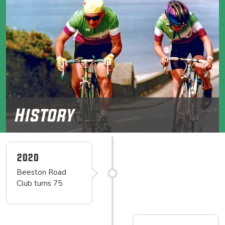
History
2020
Beeston Road
Club turns 75