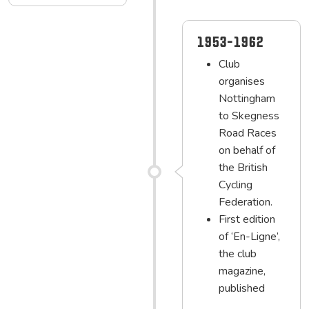
1953-1962
Club
organises
Nottingham
to Skegness
Road Races
on behalf of
the British
Cycling
Federation.
First edition
of ‘En-Ligne’,
the club
magazine,
published