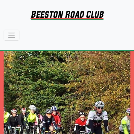
Beeston Road Club