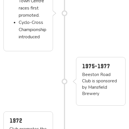
Town Centre
races first
promoted.
Cyclo-Cross
Championship
introduced
1975-1977
Beeston Road
Club is sponsored
by Mansfield
Brewery
1972