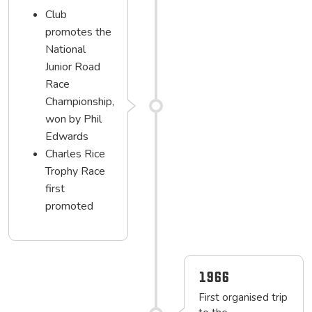
Club
promotes the
National
Junior Road
Race
Championship,
won by Phil
Edwards
Charles Rice
Trophy Race
first
promoted
1966
First organised trip