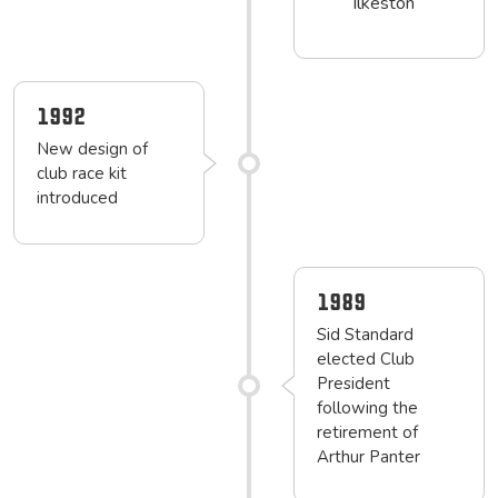
Ilkeston
1992
New design of
club race kit
introduced
1989
Sid Standard
elected Club
President
following the
retirement of
Arthur Panter