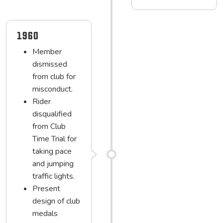
1960
Member
dismissed
from club for
misconduct.
Rider
disqualified
from Club
Time Trial for
taking pace
and jumping
traffic lights.
Present
design of club
medals