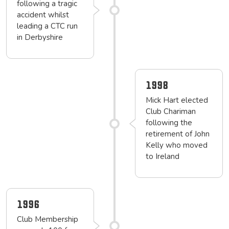
following a tragic
accident whilst
leading a CTC run
in Derbyshire
1998
Mick Hart elected
Club Chariman
following the
retirement of John
Kelly who moved
to Ireland
1996
Club Membership