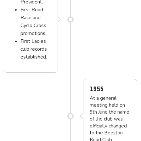
President.
First Road
Race and
Cyclo Cross
promotions.
First Ladies
club records
established.
1955
At a general
meeting held on
9th June the name
of the club was
officially changed
to the Beeston
Road Club.