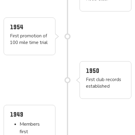
1954
First promotion of
100 mile time trial
1950
First club records
established
1949
Members
first