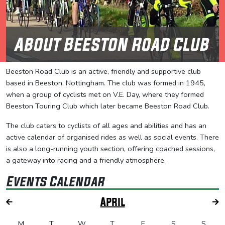
About Beeston Road Club
Beeston Road Club is an active, friendly and supportive club
based in Beeston, Nottingham. The club was formed in 1945,
when a group of cyclists met on V.E. Day, where they formed
Beeston Touring Club which later became Beeston Road Club.
The club caters to cyclists of all ages and abilities and has an
active calendar of organised rides as well as social events. There
is also a long-running youth section, offering coached sessions,
a gateway into racing and a friendly atmosphere.
Events Calendar
April
M
T
W
T
F
S
S