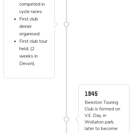
competed in
cycle races.
First club
dinner
organised.
First club tour
held, (2
weeks in
Devon).
1945
Beeston Touring
Club is formed on
V.E. Day, in
Wollaton park,
later to become