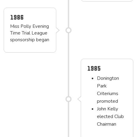
1986
Miss Polly Evening
Time Trial League
sponsorship began
1985
Donington
Park
Criteriums
promoted
John Kelly
elected Club
Chairman