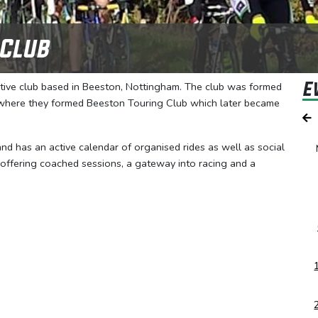
 Club
E
rtive club based in Beeston, Nottingham. The club was formed
, where they formed Beeston Touring Club which later became
 and has an active calendar of organised rides as well as social
 offering coached sessions, a gateway into racing and a