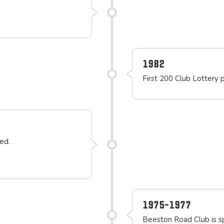
1982
First 200 Club Lottery 
ed.
1975-1977
Beeston Road Club is 