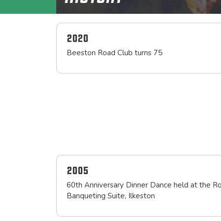
2020
Beeston Road Club turns 75
2005
60th Anniversary Dinner Dance held at the R
Banqueting Suite, Ilkeston