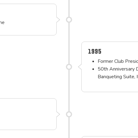
ime
1995
Former Club Presid
50th Anniversary 
Banqueting Suite, 