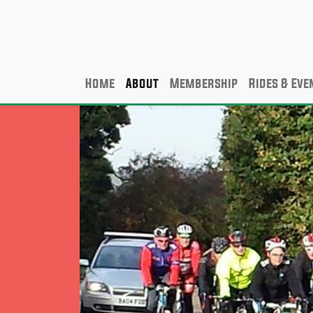
Home
About
Membership
Rides & Eve