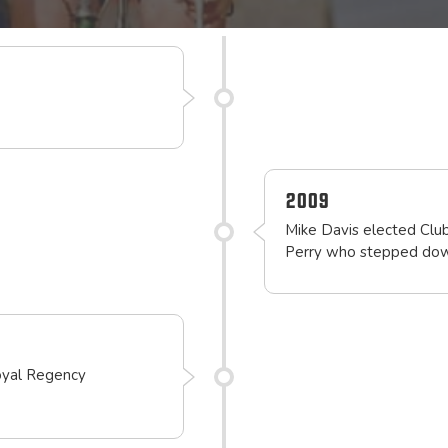
2009
Mike Davis elected Club
Perry who stepped down
oyal Regency