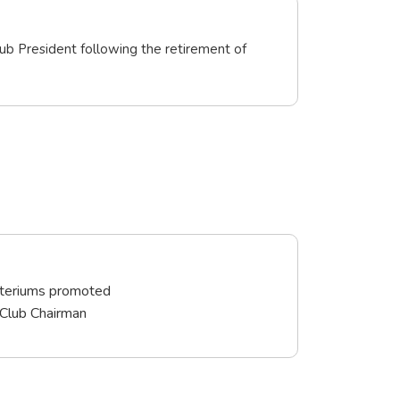
ub President following the retirement of
iteriums promoted
 Club Chairman