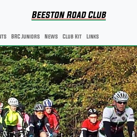
Beeston Road Club
nts
BRC Juniors
News
Club Kit
Links