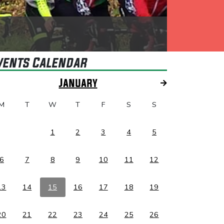
vents Calendar
January
M
T
W
T
F
S
S
1
2
3
4
5
6
7
8
9
10
11
12
13
14
15
16
17
18
19
20
21
22
23
24
25
26