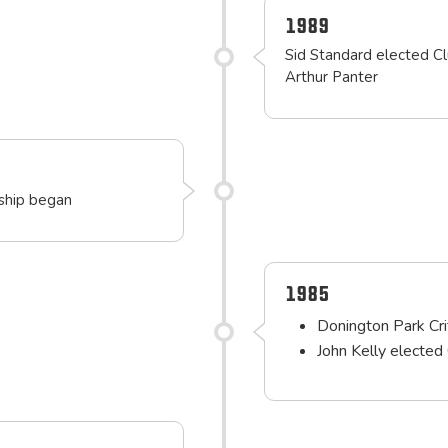
1989
Sid Standard elected Cl
Arthur Panter
rship began
1985
Donington Park Cr
John Kelly elected