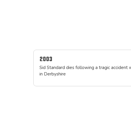
2003
Sid Standard dies following a tragic accident 
in Derbyshire