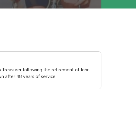
 Treasurer following the retirement of John
 after 48 years of service