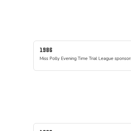
1986
Miss Polly Evening Time Trial League sponso