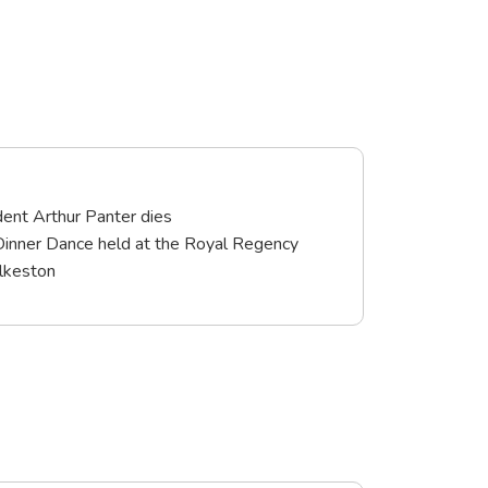
ent Arthur Panter dies
Dinner Dance held at the Royal Regency
Ilkeston