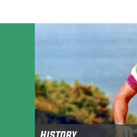
History