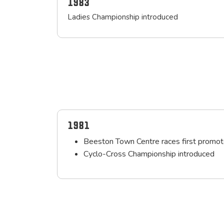
1983
Ladies Championship introduced
1981
Beeston Town Centre races first promot
Cyclo-Cross Championship introduced