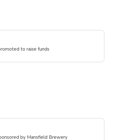
promoted to raise funds
sponsored by Mansfield Brewery