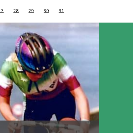
27
28
29
30
31