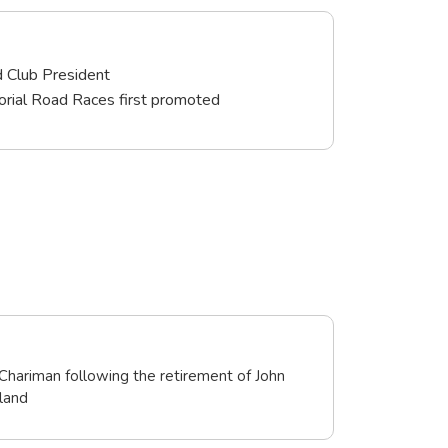
d Club President
rial Road Races first promoted
Chariman following the retirement of John
land