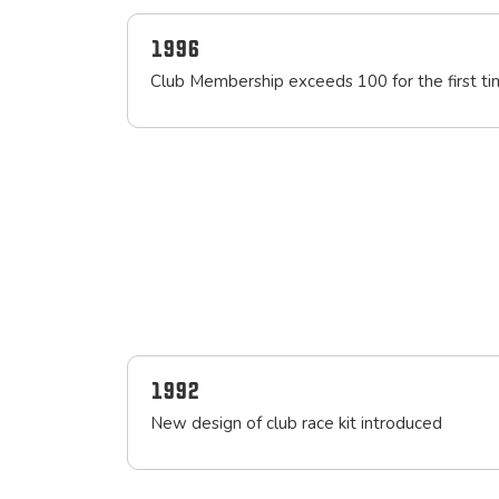
1996
Club Membership exceeds 100 for the first t
1992
New design of club race kit introduced