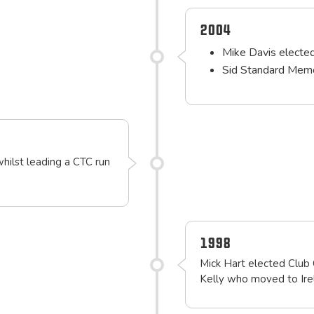
2004
Mike Davis electe
Sid Standard Memo
whilst leading a CTC run
1998
Mick Hart elected Club 
Kelly who moved to Ire