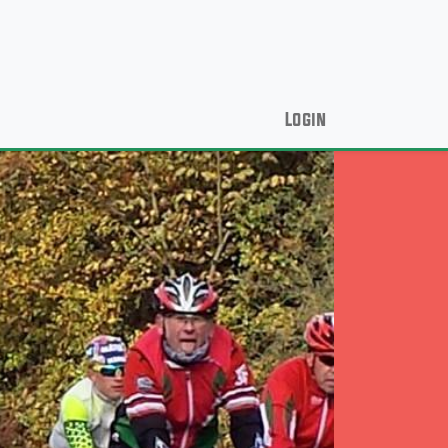
Login