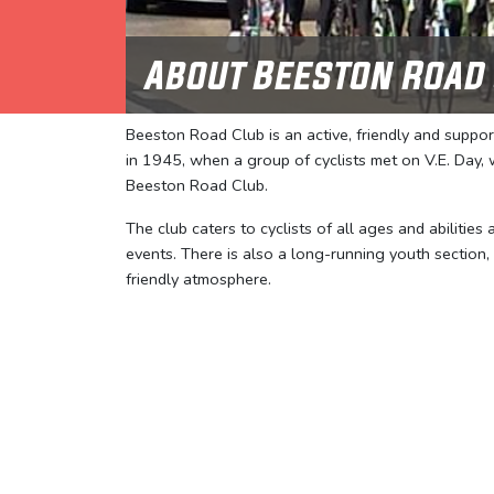
About Beeston Road
Beeston Road Club is an active, friendly and suppo
in 1945, when a group of cyclists met on V.E. Day
Beeston Road Club.
The club caters to cyclists of all ages and abilities
events. There is also a long-running youth section,
friendly atmosphere.