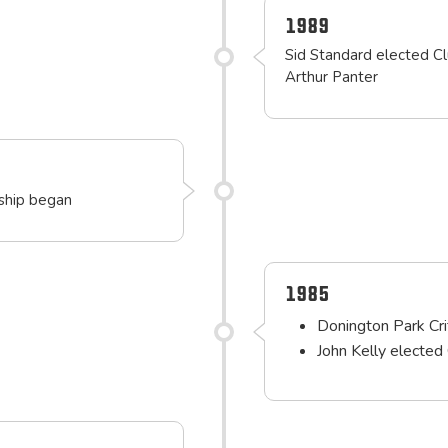
1989
Sid Standard elected Cl
Arthur Panter
rship began
1985
Donington Park Cr
John Kelly elected