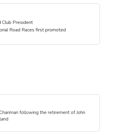
d Club President
rial Road Races first promoted
Chariman following the retirement of John
land