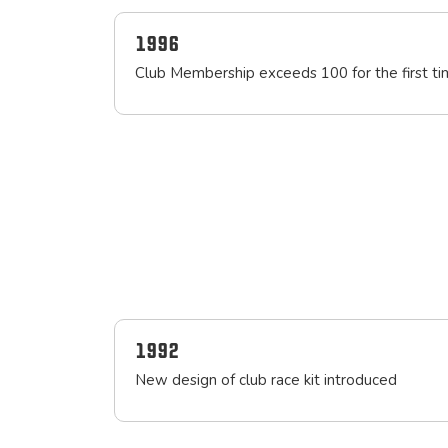
1996
Club Membership exceeds 100 for the first t
1992
New design of club race kit introduced