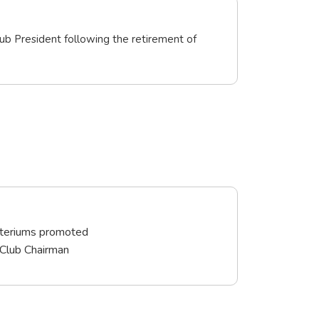
ub President following the retirement of
iteriums promoted
 Club Chairman