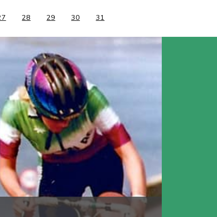
27
28
29
30
31