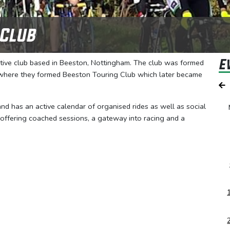
 Club
E
rtive club based in Beeston, Nottingham. The club was formed
, where they formed Beeston Touring Club which later became
 and has an active calendar of organised rides as well as social
 offering coached sessions, a gateway into racing and a