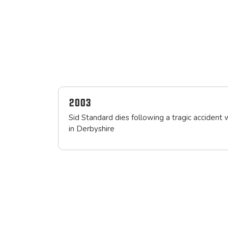
2003
Sid Standard dies following a tragic accident 
in Derbyshire