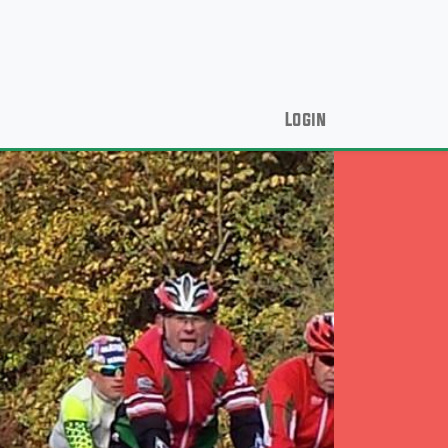
Login