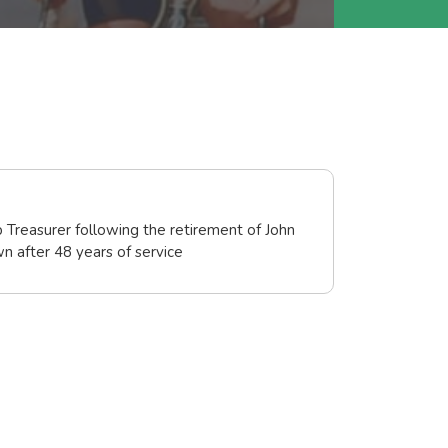
 Treasurer following the retirement of John
 after 48 years of service