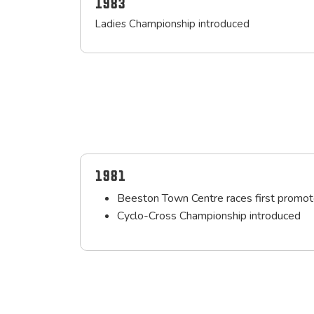
1983
Ladies Championship introduced
1981
Beeston Town Centre races first promot
Cyclo-Cross Championship introduced