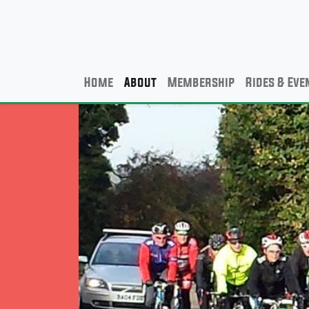
Home
About
Membership
Rides & Eve