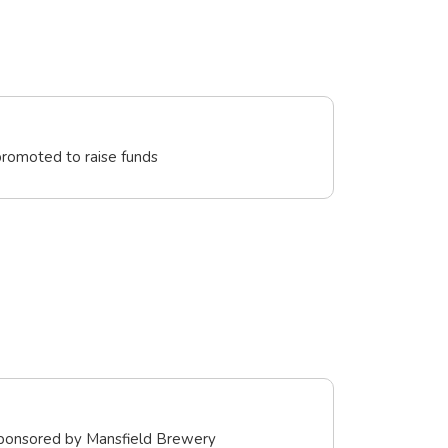
promoted to raise funds
sponsored by Mansfield Brewery