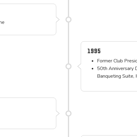
ime
1995
Former Club Presid
50th Anniversary 
Banqueting Suite, 