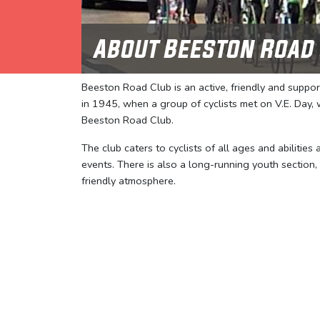
About Beeston Road
Beeston Road Club is an active, friendly and suppo
in 1945, when a group of cyclists met on V.E. Day
Beeston Road Club.
The club caters to cyclists of all ages and abilities
events. There is also a long-running youth section,
friendly atmosphere.