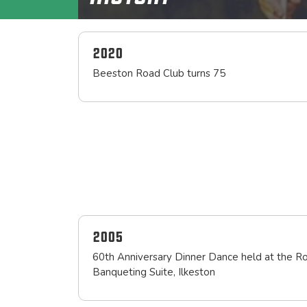
2020
Beeston Road Club turns 75
2005
60th Anniversary Dinner Dance held at the R
Banqueting Suite, Ilkeston