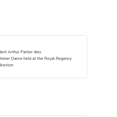
ent Arthur Panter dies
Dinner Dance held at the Royal Regency
Ilkeston