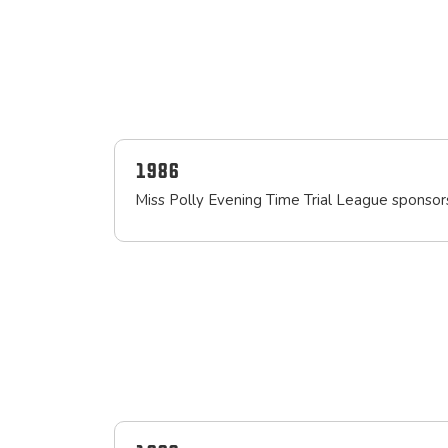
1986
Miss Polly Evening Time Trial League sponso