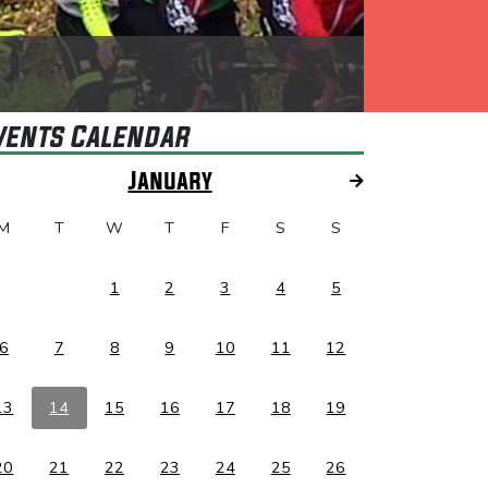
vents Calendar
January
M
T
W
T
F
S
S
1
2
3
4
5
6
7
8
9
10
11
12
13
14
15
16
17
18
19
20
21
22
23
24
25
26