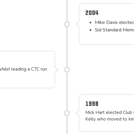
2004
Mike Davis electe
Sid Standard Memo
whilst leading a CTC run
1998
Mick Hart elected Club 
Kelly who moved to Ire