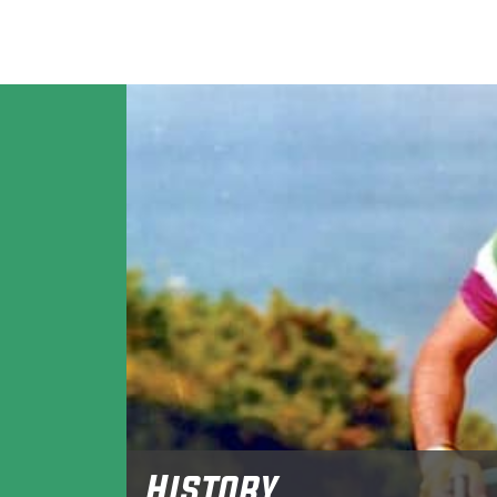
History