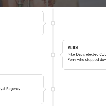
2009
Mike Davis elected Club
Perry who stepped down
oyal Regency