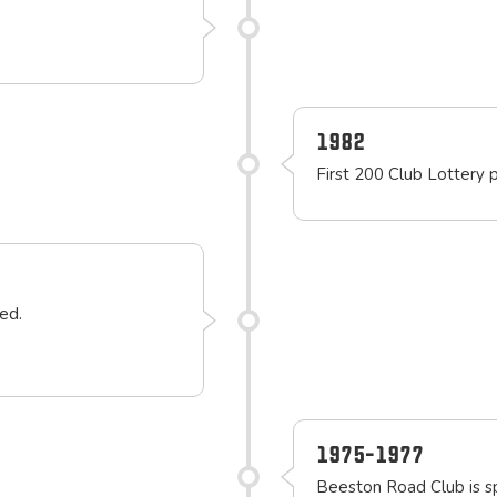
1982
First 200 Club Lottery 
ed.
1975-1977
Beeston Road Club is 