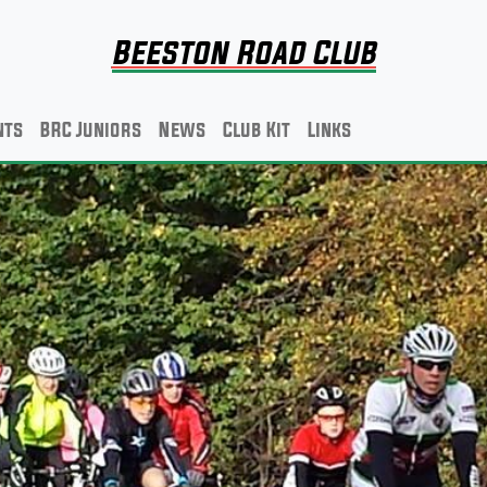
Beeston Road Club
nts
BRC Juniors
News
Club Kit
Links