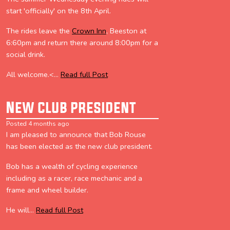
start 'officially' on the 8th April.
The rides leave the
Crown Inn
, Beeston at
6:60pm and return there around 8:00pm for a
social drink.
All welcome.<...
Read full Post
New club president
Posted 4 months ago
I am pleased to announce that Bob Rouse
has been elected as the new club president.
Bob has a wealth of cycling experience
including as a racer, race mechanic and a
frame and wheel builder.
He will...
Read full Post