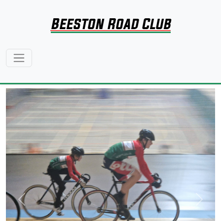
Beeston Road Club
Previous
Next