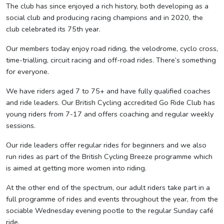
The club has since enjoyed a rich history, both developing as a
social club and producing racing champions and in 2020, the
club celebrated its 75th year.
Our members today enjoy road riding, the velodrome, cyclo cross,
time-trialling, circuit racing and off-road rides. There’s something
for everyone.
We have riders aged 7 to 75+ and have fully qualified coaches
and ride leaders. Our British Cycling accredited Go Ride Club has
young riders from 7-17 and offers coaching and regular weekly
sessions.
Our ride leaders offer regular rides for beginners and we also
run rides as part of the British Cycling Breeze programme which
is aimed at getting more women into riding.
At the other end of the spectrum, our adult riders take part in a
full programme of rides and events throughout the year, from the
sociable Wednesday evening pootle to the regular Sunday café
ride.