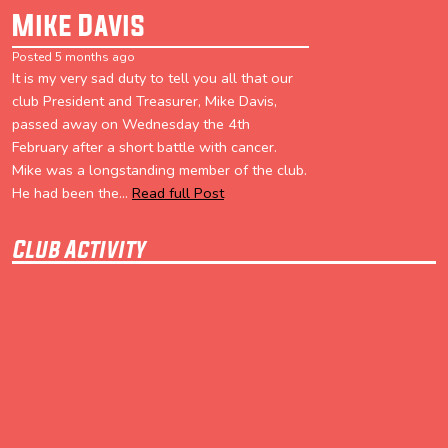
Mike Davis
Posted 5 months ago
It is my very sad duty to tell you all that our
club President and Treasurer, Mike Davis,
passed away on Wednesday the 4th
February after a short battle with cancer.
Mike was a longstanding member of the club.
He had been the...
Read full Post
Club Activity