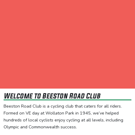
Welcome to Beeston Road Club
Beeston Road Club is a cycling club that caters for all riders.
Formed on VE day at Wollaton Park in 1945, we’ve helped
hundreds of local cyclists enjoy cycling at all levels, including
Olympic and Commonwealth success.