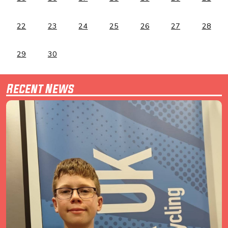
22
23
24
25
26
27
28
29
30
Recent News