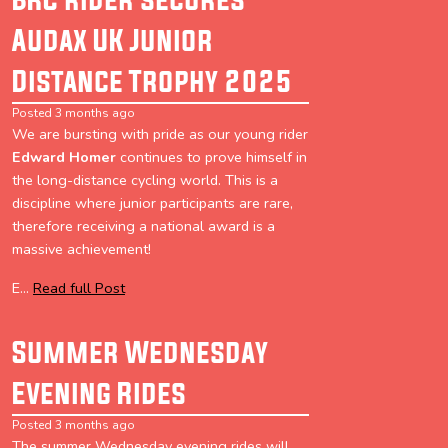
Audax UK Junior
Distance Trophy 2025
Posted 3 months ago
We are bursting with pride as our young rider
Edward Homer
continues to prove himself in
the long-distance cycling world. This is a
discipline where junior participants are rare,
therefore receiving a national award is a
massive achievement!
E...
Read full Post
Summer Wednesday
Evening Rides
Posted 3 months ago
The summer Wednesday evening rides will