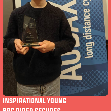
Inspirational young
BRC rider secures