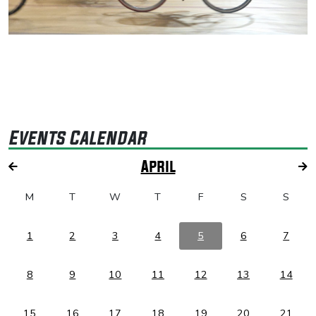
Events Calendar
April
M
T
W
T
F
S
S
1
2
3
4
5
6
7
8
9
10
11
12
13
14
15
16
17
18
19
20
21