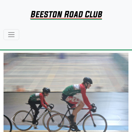
Beeston Road Club
Previous
Next