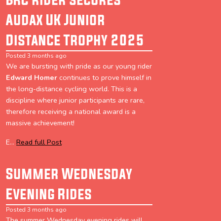
Audax UK Junior
Distance Trophy 2025
Posted 3 months ago
We are bursting with pride as our young rider
Edward Homer
continues to prove himself in
the long-distance cycling world. This is a
discipline where junior participants are rare,
therefore receiving a national award is a
massive achievement!
E...
Read full Post
Summer Wednesday
Evening Rides
Posted 3 months ago
The summer Wednesday evening rides will