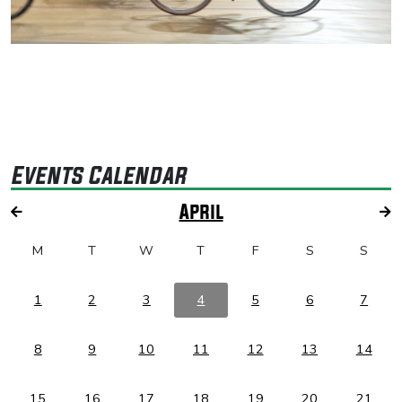
Events Calendar
April
M
T
W
T
F
S
S
1
2
3
4
5
6
7
8
9
10
11
12
13
14
15
16
17
18
19
20
21