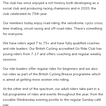
The club has since enjoyed a rich history, both developing as a
social club and producing racing champions and in 2020, the
club celebrated its 75th year.
Our members today enjoy road riding, the velodrome, cyclo cross,
time-trialling, circuit racing and off-road rides. There’s something
for everyone.
We have riders aged 7 to 75+ and have fully qualified coaches
and ride leaders. Our British Cycling accredited Go Ride Club has
young riders from 7-17 and offers coaching and regular weekly
sessions.
Our ride leaders offer regular rides for beginners and we also
run rides as part of the British Cycling Breeze programme which
is aimed at getting more women into riding.
At the other end of the spectrum, our adult riders take part in a
full programme of rides and events throughout the year, from the
sociable Wednesday evening pootle to the regular Sunday café
ride.