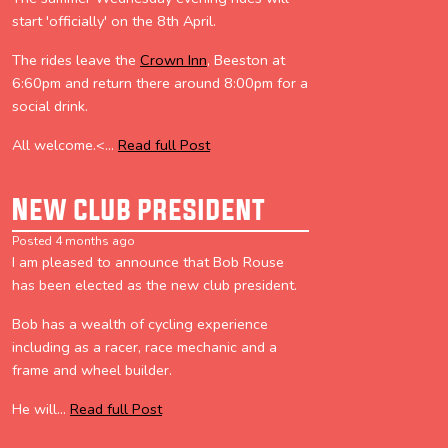
start 'officially' on the 8th April.
The rides leave the
Crown Inn
, Beeston at
6:60pm and return there around 8:00pm for a
social drink.
All welcome.<...
Read full Post
New club president
Posted 4 months ago
I am pleased to announce that Bob Rouse
has been elected as the new club president.
Bob has a wealth of cycling experience
including as a racer, race mechanic and a
frame and wheel builder.
He will...
Read full Post