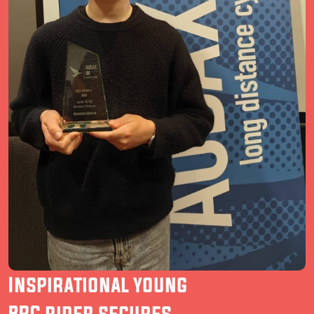
Inspirational young
BRC rider secures