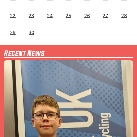
22
23
24
25
26
27
28
29
30
Recent News