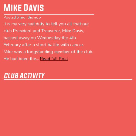
Mike Davis
Posted 5 months ago
It is my very sad duty to tell you all that our
club President and Treasurer, Mike Davis,
passed away on Wednesday the 4th
February after a short battle with cancer.
Mike was a longstanding member of the club.
He had been the...
Read full Post
Club Activity