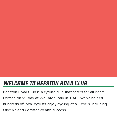
Welcome to Beeston Road Club
Beeston Road Club is a cycling club that caters for all riders.
Formed on VE day at Wollaton Park in 1945, we’ve helped
hundreds of local cyclists enjoy cycling at all levels, including
Olympic and Commonwealth success.