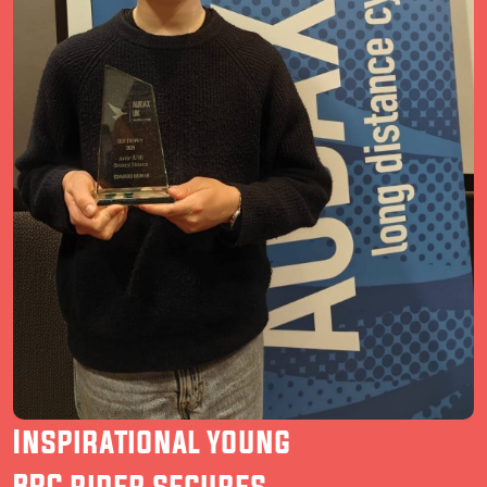
Inspirational young
BRC rider secures