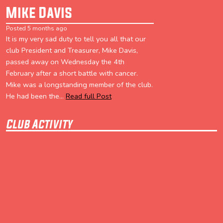
Mike Davis
Posted 5 months ago
It is my very sad duty to tell you all that our
club President and Treasurer, Mike Davis,
passed away on Wednesday the 4th
February after a short battle with cancer.
Mike was a longstanding member of the club.
He had been the...
Read full Post
Club Activity