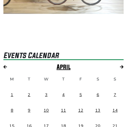
Events Calendar
April
M
T
W
T
F
S
S
1
2
3
4
5
6
7
8
9
10
11
12
13
14
15
16
17
18
19
20
21