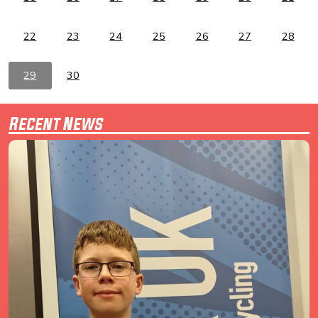
22
23
24
25
26
27
28
29
30
Recent News