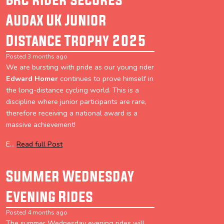
Audax UK Junior
Distance Trophy 2025
Posted 3 months ago
We are bursting with pride as our young rider
Edward Homer
continues to prove himself in
the long-distance cycling world. This is a
discipline where junior participants are rare,
therefore receiving a national award is a
massive achievement!
E...
Read full Post
Summer Wednesday
Evening Rides
Posted 4 months ago
The summer Wednesday evening rides will