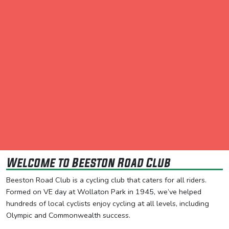
Welcome to Beeston Road Club
Beeston Road Club is a cycling club that caters for all riders.
Formed on VE day at Wollaton Park in 1945, we’ve helped
hundreds of local cyclists enjoy cycling at all levels, including
Olympic and Commonwealth success.