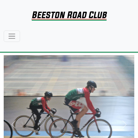
Beeston Road Club
Previous
Next