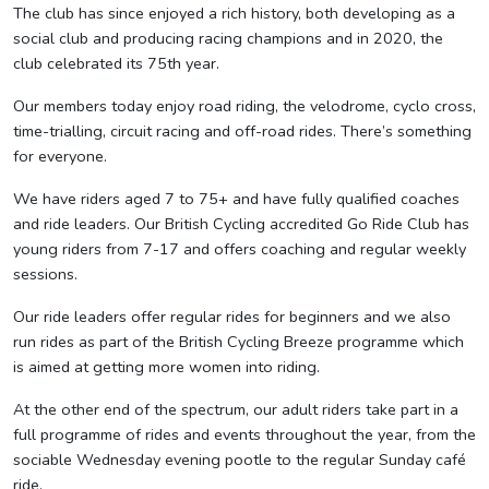
The club has since enjoyed a rich history, both developing as a
social club and producing racing champions and in 2020, the
club celebrated its 75th year.
Our members today enjoy road riding, the velodrome, cyclo cross,
time-trialling, circuit racing and off-road rides. There’s something
for everyone.
We have riders aged 7 to 75+ and have fully qualified coaches
and ride leaders. Our British Cycling accredited Go Ride Club has
young riders from 7-17 and offers coaching and regular weekly
sessions.
Our ride leaders offer regular rides for beginners and we also
run rides as part of the British Cycling Breeze programme which
is aimed at getting more women into riding.
At the other end of the spectrum, our adult riders take part in a
full programme of rides and events throughout the year, from the
sociable Wednesday evening pootle to the regular Sunday café
ride.