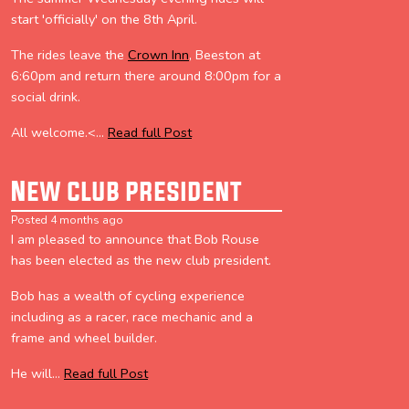
start 'officially' on the 8th April.
The rides leave the
Crown Inn
, Beeston at
6:60pm and return there around 8:00pm for a
social drink.
All welcome.<...
Read full Post
New club president
Posted 4 months ago
I am pleased to announce that Bob Rouse
has been elected as the new club president.
Bob has a wealth of cycling experience
including as a racer, race mechanic and a
frame and wheel builder.
He will...
Read full Post