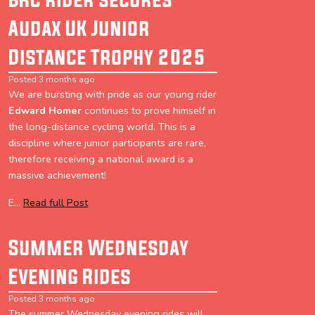
Audax UK Junior
Distance Trophy 2025
Posted 3 months ago
We are bursting with pride as our young rider
Edward Homer
continues to prove himself in
the long-distance cycling world. This is a
discipline where junior participants are rare,
therefore receiving a national award is a
massive achievement!
E...
Read full Post
Summer Wednesday
Evening Rides
Posted 3 months ago
The summer Wednesday evening rides will