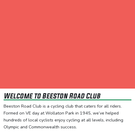
Welcome to Beeston Road Club
Beeston Road Club is a cycling club that caters for all riders.
Formed on VE day at Wollaton Park in 1945, we’ve helped
hundreds of local cyclists enjoy cycling at all levels, including
Olympic and Commonwealth success.