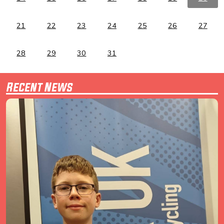
21
22
23
24
25
26
27
28
29
30
31
Recent News