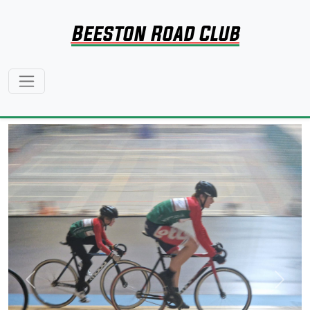
Beeston Road Club
Previous
Next