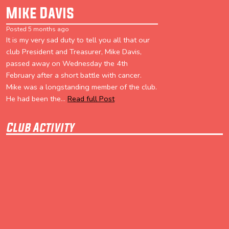
Mike Davis
Posted 5 months ago
It is my very sad duty to tell you all that our
club President and Treasurer, Mike Davis,
passed away on Wednesday the 4th
February after a short battle with cancer.
Mike was a longstanding member of the club.
He had been the...
Read full Post
Club Activity