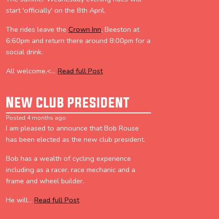
start 'officially' on the 8th April.
The rides leave the
Crown Inn
, Beeston at
6:60pm and return there around 8:00pm for a
social drink.
All welcome.<...
Read full Post
New club president
Posted 4 months ago
I am pleased to announce that Bob Rouse
has been elected as the new club president.
Bob has a wealth of cycling experience
including as a racer, race mechanic and a
frame and wheel builder.
He will...
Read full Post