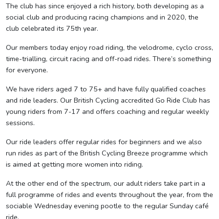
The club has since enjoyed a rich history, both developing as a
social club and producing racing champions and in 2020, the
club celebrated its 75th year.
Our members today enjoy road riding, the velodrome, cyclo cross,
time-trialling, circuit racing and off-road rides. There’s something
for everyone.
We have riders aged 7 to 75+ and have fully qualified coaches
and ride leaders. Our British Cycling accredited Go Ride Club has
young riders from 7-17 and offers coaching and regular weekly
sessions.
Our ride leaders offer regular rides for beginners and we also
run rides as part of the British Cycling Breeze programme which
is aimed at getting more women into riding.
At the other end of the spectrum, our adult riders take part in a
full programme of rides and events throughout the year, from the
sociable Wednesday evening pootle to the regular Sunday café
ride.