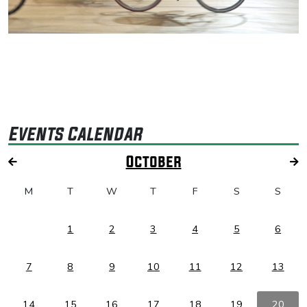
Events Calendar
October
M
T
W
T
F
S
S
1
2
3
4
5
6
7
8
9
10
11
12
13
14
15
16
17
18
19
20