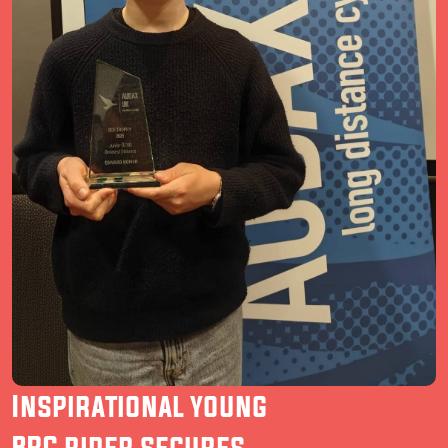
Inspirational young
BRC rider secures