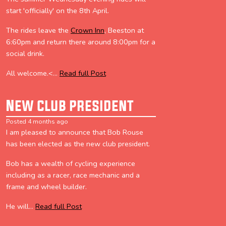
start 'officially' on the 8th April.
The rides leave the
Crown Inn
, Beeston at
6:60pm and return there around 8:00pm for a
social drink.
All welcome.<...
Read full Post
New club president
Posted 4 months ago
I am pleased to announce that Bob Rouse
has been elected as the new club president.
Bob has a wealth of cycling experience
including as a racer, race mechanic and a
frame and wheel builder.
He will...
Read full Post