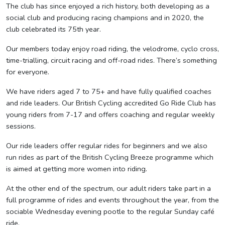
The club has since enjoyed a rich history, both developing as a
social club and producing racing champions and in 2020, the
club celebrated its 75th year.
Our members today enjoy road riding, the velodrome, cyclo cross,
time-trialling, circuit racing and off-road rides. There’s something
for everyone.
We have riders aged 7 to 75+ and have fully qualified coaches
and ride leaders. Our British Cycling accredited Go Ride Club has
young riders from 7-17 and offers coaching and regular weekly
sessions.
Our ride leaders offer regular rides for beginners and we also
run rides as part of the British Cycling Breeze programme which
is aimed at getting more women into riding.
At the other end of the spectrum, our adult riders take part in a
full programme of rides and events throughout the year, from the
sociable Wednesday evening pootle to the regular Sunday café
ride.