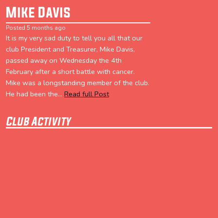
Mike Davis
Posted 5 months ago
It is my very sad duty to tell you all that our
club President and Treasurer, Mike Davis,
passed away on Wednesday the 4th
February after a short battle with cancer.
Mike was a longstanding member of the club.
He had been the...
Read full Post
Club Activity