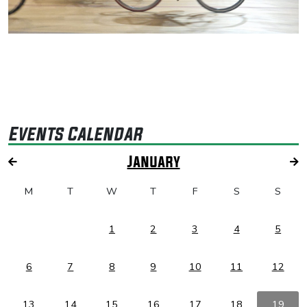
Events Calendar
January
M
T
W
T
F
S
S
1
2
3
4
5
6
7
8
9
10
11
12
13
14
15
16
17
18
19