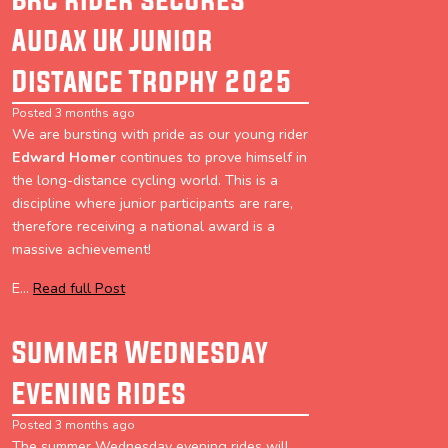
Audax UK Junior
Distance Trophy 2025
Posted 3 months ago
We are bursting with pride as our young rider
Edward Homer
continues to prove himself in
the long-distance cycling world. This is a
discipline where junior participants are rare,
therefore receiving a national award is a
massive achievement!
E...
Read full Post
Summer Wednesday
Evening Rides
Posted 3 months ago
The summer Wednesday evening rides will