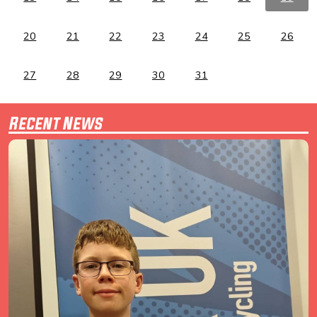
20
21
22
23
24
25
26
27
28
29
30
31
Recent News