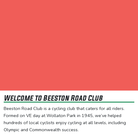
Welcome to Beeston Road Club
Beeston Road Club is a cycling club that caters for all riders.
Formed on VE day at Wollaton Park in 1945, we’ve helped
hundreds of local cyclists enjoy cycling at all levels, including
Olympic and Commonwealth success.