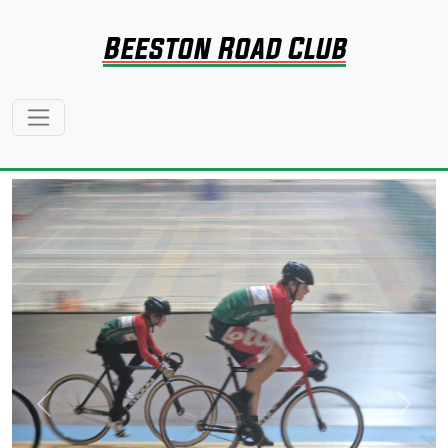
Beeston Road Club
Previous
Next