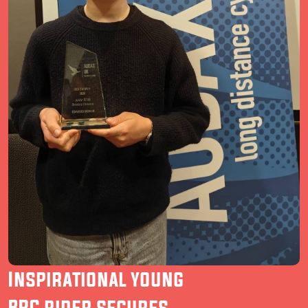
Inspirational young
BRC rider secures