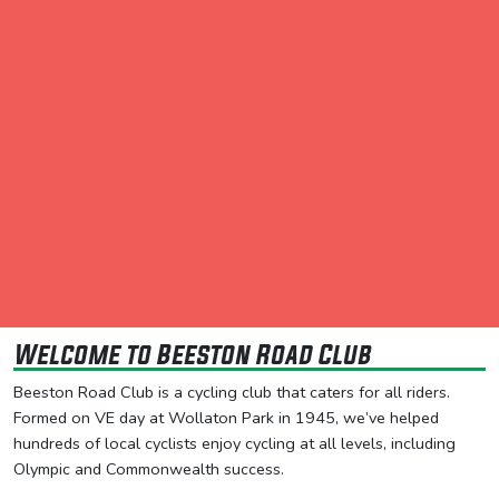
Welcome to Beeston Road Club
Beeston Road Club is a cycling club that caters for all riders.
Formed on VE day at Wollaton Park in 1945, we’ve helped
hundreds of local cyclists enjoy cycling at all levels, including
Olympic and Commonwealth success.