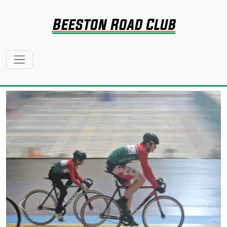
Beeston Road Club
Previous
Next