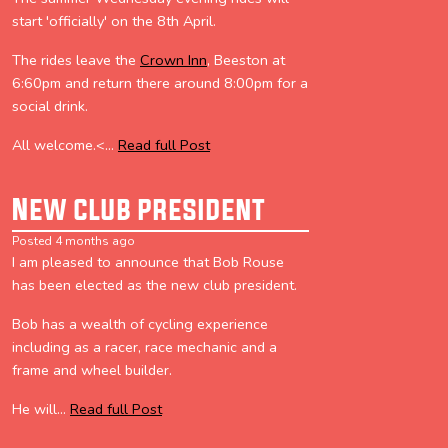
start 'officially' on the 8th April.
The rides leave the
Crown Inn
, Beeston at
6:60pm and return there around 8:00pm for a
social drink.
All welcome.<...
Read full Post
New club president
Posted 4 months ago
I am pleased to announce that Bob Rouse
has been elected as the new club president.
Bob has a wealth of cycling experience
including as a racer, race mechanic and a
frame and wheel builder.
He will...
Read full Post