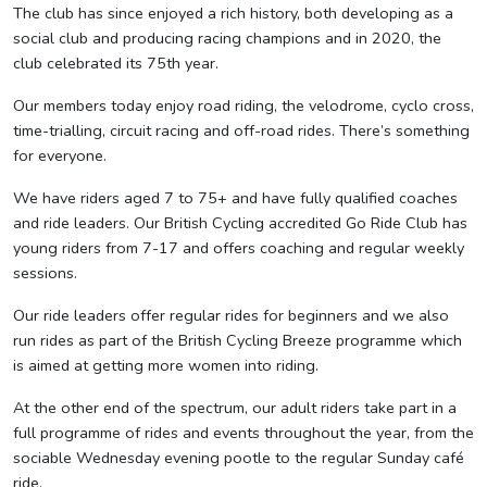
The club has since enjoyed a rich history, both developing as a
social club and producing racing champions and in 2020, the
club celebrated its 75th year.
Our members today enjoy road riding, the velodrome, cyclo cross,
time-trialling, circuit racing and off-road rides. There’s something
for everyone.
We have riders aged 7 to 75+ and have fully qualified coaches
and ride leaders. Our British Cycling accredited Go Ride Club has
young riders from 7-17 and offers coaching and regular weekly
sessions.
Our ride leaders offer regular rides for beginners and we also
run rides as part of the British Cycling Breeze programme which
is aimed at getting more women into riding.
At the other end of the spectrum, our adult riders take part in a
full programme of rides and events throughout the year, from the
sociable Wednesday evening pootle to the regular Sunday café
ride.