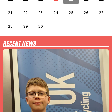
21
22
23
24
25
26
27
28
29
30
Recent News