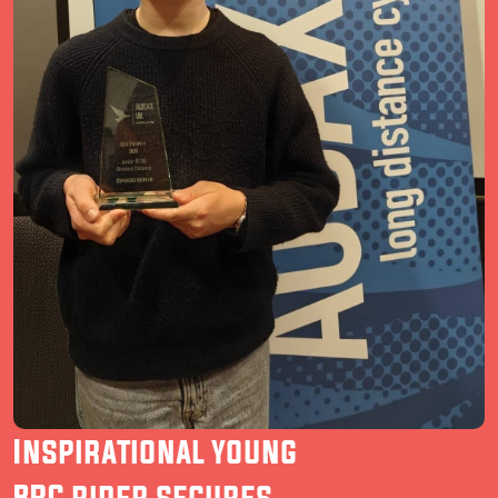
Inspirational young
BRC rider secures