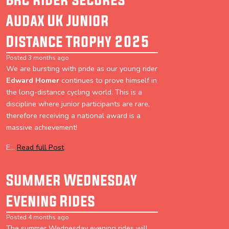
Audax UK Junior
Distance Trophy 2025
Posted 3 months ago
We are bursting with pride as our young rider
Edward Homer
continues to prove himself in
the long-distance cycling world. This is a
discipline where junior participants are rare,
therefore receiving a national award is a
massive achievement!
E...
Read full Post
Summer Wednesday
Evening Rides
Posted 4 months ago
The summer Wednesday evening rides will