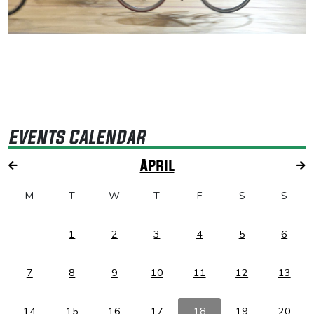
Events Calendar
April
M
T
W
T
F
S
S
1
2
3
4
5
6
7
8
9
10
11
12
13
14
15
16
17
18
19
20