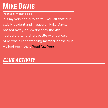
Mike Davis
Posted 5 months ago
It is my very sad duty to tell you all that our
club President and Treasurer, Mike Davis,
passed away on Wednesday the 4th
February after a short battle with cancer.
Mike was a longstanding member of the club.
He had been the...
Read full Post
Club Activity