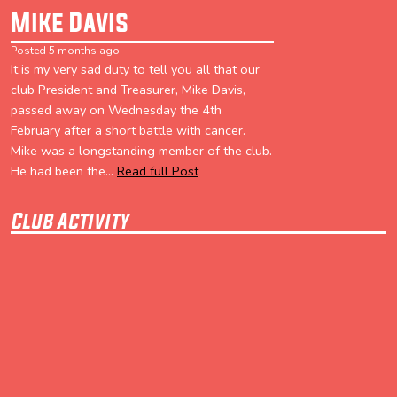
Mike Davis
Posted 5 months ago
It is my very sad duty to tell you all that our
club President and Treasurer, Mike Davis,
passed away on Wednesday the 4th
February after a short battle with cancer.
Mike was a longstanding member of the club.
He had been the...
Read full Post
Club Activity