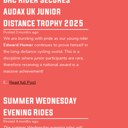
Audax UK Junior
Distance Trophy 2025
Posted 3 months ago
We are bursting with pride as our young rider
Edward Homer
continues to prove himself in
the long-distance cycling world. This is a
discipline where junior participants are rare,
therefore receiving a national award is a
massive achievement!
E...
Read full Post
Summer Wednesday
Evening Rides
Posted 4 months ago
The summer Wednesday evening rides will