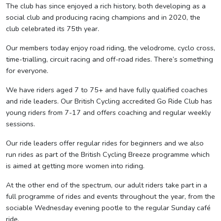
The club has since enjoyed a rich history, both developing as a
social club and producing racing champions and in 2020, the
club celebrated its 75th year.
Our members today enjoy road riding, the velodrome, cyclo cross,
time-trialling, circuit racing and off-road rides. There’s something
for everyone.
We have riders aged 7 to 75+ and have fully qualified coaches
and ride leaders. Our British Cycling accredited Go Ride Club has
young riders from 7-17 and offers coaching and regular weekly
sessions.
Our ride leaders offer regular rides for beginners and we also
run rides as part of the British Cycling Breeze programme which
is aimed at getting more women into riding.
At the other end of the spectrum, our adult riders take part in a
full programme of rides and events throughout the year, from the
sociable Wednesday evening pootle to the regular Sunday café
ride.