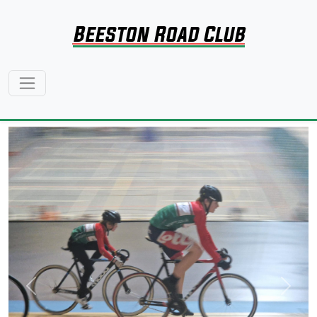
Beeston Road Club
Previous
Next