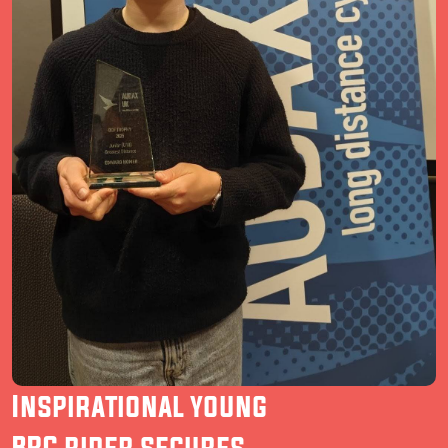
Inspirational young
BRC rider secures