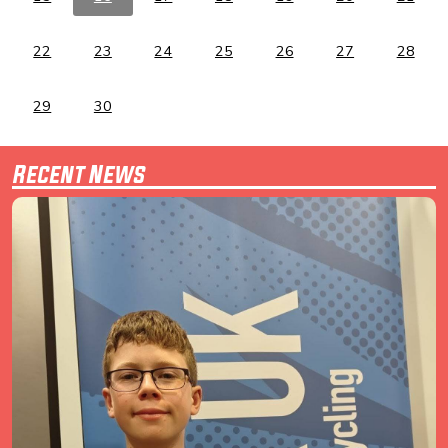
22
23
24
25
26
27
28
29
30
Recent News