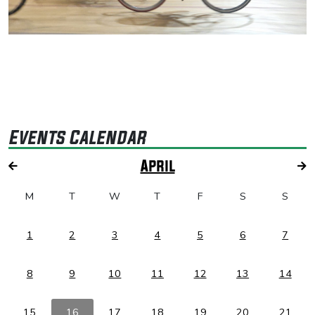
Events Calendar
April
M
T
W
T
F
S
S
1
2
3
4
5
6
7
8
9
10
11
12
13
14
15
16
17
18
19
20
21