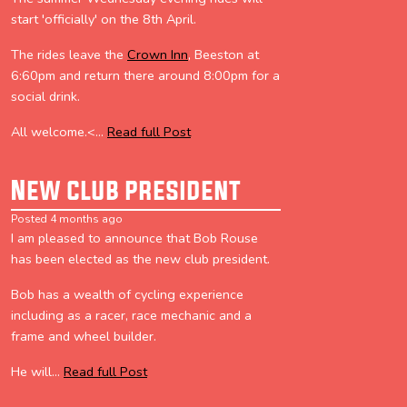
start 'officially' on the 8th April.
The rides leave the
Crown Inn
, Beeston at
6:60pm and return there around 8:00pm for a
social drink.
All welcome.<...
Read full Post
New club president
Posted 4 months ago
I am pleased to announce that Bob Rouse
has been elected as the new club president.
Bob has a wealth of cycling experience
including as a racer, race mechanic and a
frame and wheel builder.
He will...
Read full Post