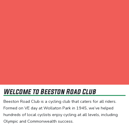
Welcome to Beeston Road Club
Beeston Road Club is a cycling club that caters for all riders.
Formed on VE day at Wollaton Park in 1945, we’ve helped
hundreds of local cyclists enjoy cycling at all levels, including
Olympic and Commonwealth success.